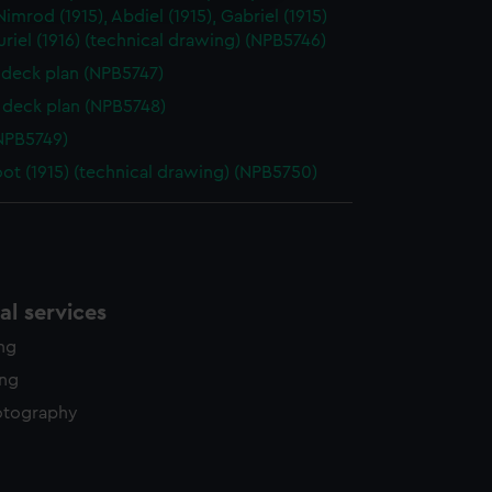
y time.
 Nimrod (1915), Abdiel (1915), Gabriel (1915)
uriel (1916) (technical drawing) (NPB5746)
deck plan (NPB5747)
deck plan (NPB5748)
NPB5749)
oot (1915) (technical drawing) (NPB5750)
l services
ing
ing
otography