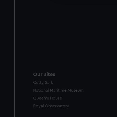
party sources. You can choos
Our sites
Cutty Sark
National Maritime Museum
Queen's House
Royal Observatory