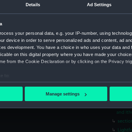
Measurements:
1:48
Details
Ad Settings
Parts:
Box
a
Inboar
ocess your personal data, e.g. your IP-number, using technolog
Upper 
ur device in order to serve personalized ads and content, ad a
Lower 
ces development. You have a choice in who uses your data and 
licable on this digital property where you have made your choic
Foreca
e from the Cookie Declaration or by clicking on the Privacy trig
hold (
Aft se
e to:
Lower 
bout your geographical location which can be accurate to within 
Inboar
 actively scanning it for specific characteristics (fingerprinting)
Manage settings
 personal data is processed and set your preferences in the
det
Lightf
(1915),
and Ith
 make our websites work correctly for you.
cookies to remember your preferences, understand how our websit
sectio
ookies to tailor our marketing to your interests and deliver emb
Lightf