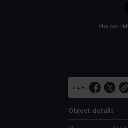
Plan your visi
Share:
Object details
ID:
NPB5718