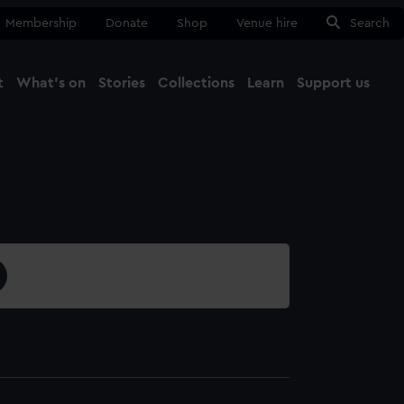
Membership
Donate
Shop
Venue hire
Search
t
What's on
Stories
Collections
Learn
Support us
Ma
Close