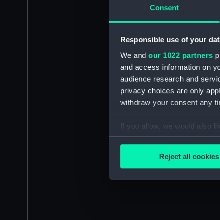
Consent
Responsible use of your dat
We and
our 1022 partners
pr
and access information on yo
audience research and servi
privacy choices are only app
withdraw your consent any tim
If you allow, we would also lik
Collect information a
Identify your device by
Reject all cookies
Find out more about how your
We use necessary cookies to
We’d like to use additional 
improve it. We may also use c