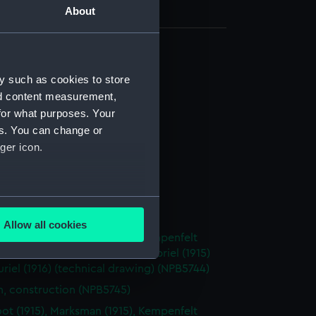
About
d profile plan (NPB5712)
y such as cookies to store
deck plan (NPB5713)
nd content measurement,
deck plan (NPB5714)
for what purposes. Your
es. You can change or
stle deck plan (NPB5715)
ger icon.
NPB5716)
ction plan (NPB5717)
deck plan (NPB5718)
several meters
d profile plan (NPB5719)
Allow all cookies
ails section
.
oot (1915), Marksman (1915), Kempenfelt
 Nimrod (1915), Abdiel (1915), Gabriel (1915)
uriel (1916) (technical drawing) (NPB5744)
e is used, and to help us
n, construction (NPB5745)
edded content from third-
oot (1915), Marksman (1915), Kempenfelt