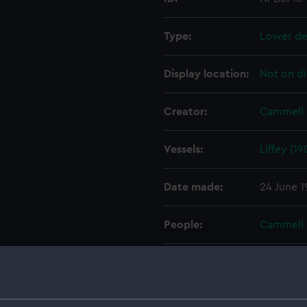
Type:
Lower de
Display location:
Not on di
Creator:
Cammell 
Vessels:
Liffey (19
Date made:
24 June 
People:
Cammell 
Credit:
© Crown 
Greenwic