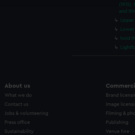
e to allow all cookies, change your preferences or opt-out at an
(1915),
and Ith
Upper 
Lower 
hold (
Lightf
About us
Commercia
What we do
Brand licens
Contact us
Image licens
Jobs & volunteering
Filming & ph
Press office
Publishing
Sustainability
Venue hire