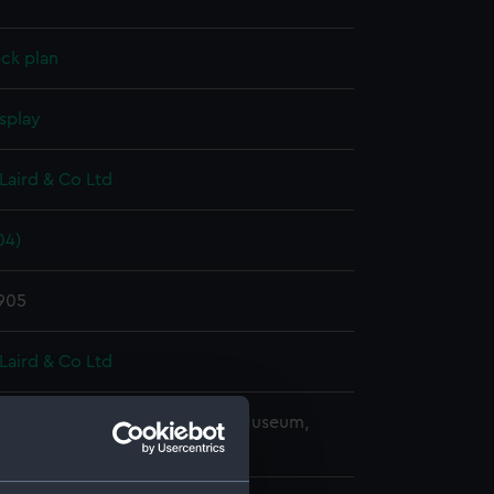
ck plan
splay
Laird & Co Ltd
04)
1905
Laird & Co Ltd
copyright. National Maritime Museum,
h, London