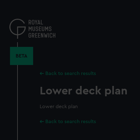
Skip
to
main
content
BETA
Back to search results
Lower deck plan
Lower deck plan
Back to search results