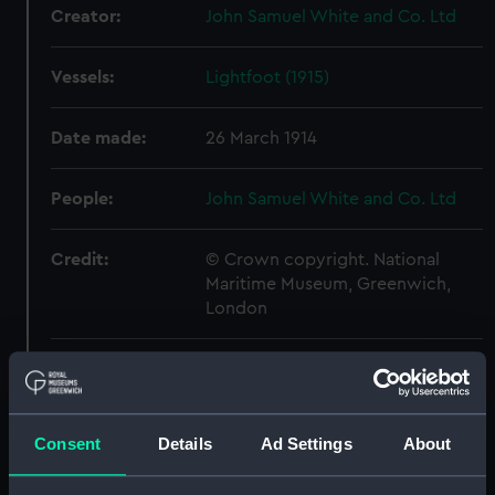
Creator:
John Samuel White and Co. Ltd
Vessels:
Lightfoot (1915)
Date made:
26 March 1914
People:
John Samuel White and Co. Ltd
Credit:
© Crown copyright. National
Maritime Museum, Greenwich,
London
Measurements:
Overall: 532 mm x 585 mm
Parts:
Box
Consent
Details
Ad Settings
About
Inboard profile plan (NPB5712)