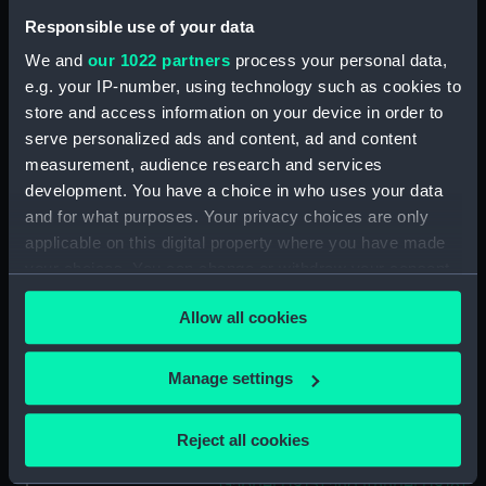
Upper deck plan (NPB5713)
Responsible use of your data
Lower deck plan (NPB5714)
We and
our 1022 partners
process your personal data,
Forecastle deck plan (NPB5715)
e.g. your IP-number, using technology such as cookies to
hold (NPB5716)
store and access information on your device in order to
Aft section plan (NPB5717)
serve personalized ads and content, ad and content
Lower deck plan (NPB5718)
measurement, audience research and services
development. You have a choice in who uses your data
Inboard profile plan (NPB5719)
and for what purposes. Your privacy choices are only
Lightfoot (1915), Marksman
applicable on this digital property where you have made
(1915), Kempenfelt (1915),
your choices. You can change or withdraw your consent
Nimrod (1915), Abdiel (1915),
any time from the Cookie Declaration or by clicking on
Gabriel (1915) and Ithuriel (1916)
Allow all cookies
the Privacy trigger icon.
(technical drawing) (NPB5744)
section, construction
If you allow, we would also like to:
Manage settings
(NPB5745)
Collect information about your geographical
Lightfoot (1915), Marksman
location which can be accurate to within several
(1915), Kempenfelt (1915),
Reject all cookies
meters
Nimrod (1915), Abdiel (1915),
Identify your device by actively scanning it for
Gabriel (1915) and Ithuriel (1916)