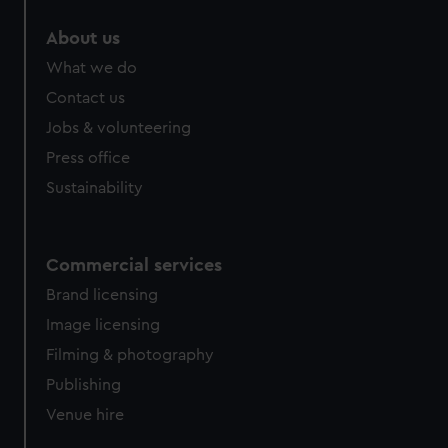
About us
What we do
Contact us
Jobs & volunteering
Press office
Sustainability
Commercial services
Brand licensing
Image licensing
Filming & photography
Publishing
Venue hire