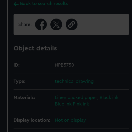
Back to search results
Share:
Object details
ID:
NPB5750
Type:
technical drawing
Materials:
Linen backed paper
;
Black ink
Blue ink
Pink ink
Display location:
Not on display