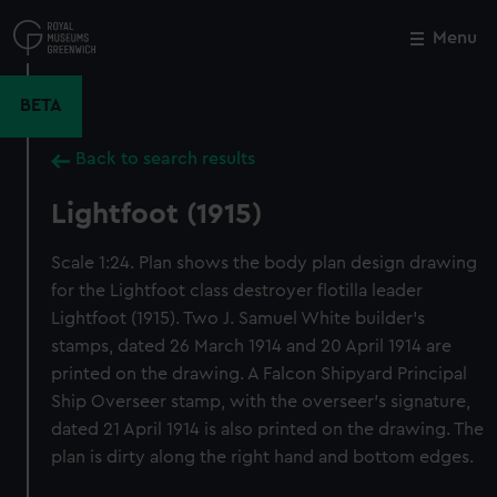
Skip
to
Menu
Close
M
main
content
BETA
Back to search results
Lightfoot (1915)
Scale 1:24. Plan shows the body plan design drawing
for the Lightfoot class destroyer flotilla leader
Lightfoot (1915). Two J. Samuel White builder's
stamps, dated 26 March 1914 and 20 April 1914 are
printed on the drawing. A Falcon Shipyard Principal
Ship Overseer stamp, with the overseer's signature,
dated 21 April 1914 is also printed on the drawing. The
plan is dirty along the right hand and bottom edges.