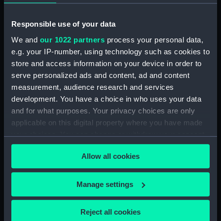
Parts:
Box
section (NPB6055)
Responsible use of your data
section, construction
We and
our 1022 partners
process your personal data,
(NPB6056)
e.g. your IP-number, using technology such as cookies to
section, construction
store and access information on your device in order to
(NPB6057)
serve personalized ads and content, ad and content
measurement, audience research and services
London (1927), Devonshire
development. You have a choice in who uses your data
(1927), Shropshire (1928) and
Sussex (1928) (technical
and for what purposes. Your privacy choices are only
drawing) (NPB6058)
applicable on this digital property where you have made
your choices. You can change or withdraw your consent
body (NPB6059)
any time from the Cookie Declaration or by clicking on
Devonshire (1927), London
Allow all cookies
the Privacy trigger icon.
(1927), Shropshire (1928) and
Sussex (1928) (body) (NPB6060)
If you allow, we would also like to:
Manage settings
rig (NPB6061)
Collect information about your geographical
rig (NPB6062)
location which can be accurate to within several
Reject all cookies
general arrangement
meters