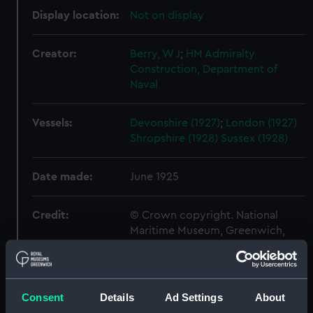
Display location:
Not on display
Creator:
Berry, W J
;
HM Admiralty
Construction, Department of
Naval
Vessels:
Devonshire (1927)
;
London (1927)
Shropshire (1928)
Sussex (1928)
Date made:
June 1925
Credit:
© Crown copyright. National
Maritime Museum, Greenwich,
London
Measurements:
Overall: 664 mm x 2240 mm
Consent
Details
Ad Settings
About