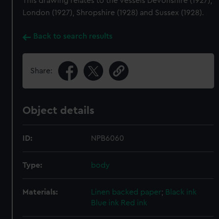
This drawing relates to the vessels Devonshire (1927),
London (1927), Shropshire (1928) and Sussex (1928).
Back to search results
Share:
Object details
ID:
NPB6060
Type:
body
Materials:
Linen backed paper
;
Black ink
Blue ink
Red ink