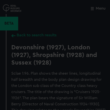
Skip
to
Menu
Close
M
main
content
BETA
Back to search results
Devonshire (1927), London
(1927), Shropshire (1928) and
Sussex (1928)
Sclae 1:96. Plan shows the sheer lines, longitudinal
half breadth and the body plan design drawing for
the London sub class of the Country class heavy
cruisers. The title of the drawing is "Cruisers 1925-
1926". The plan bears the signature of Sir William
Berry [Director of Naval Construction 1924-1930].