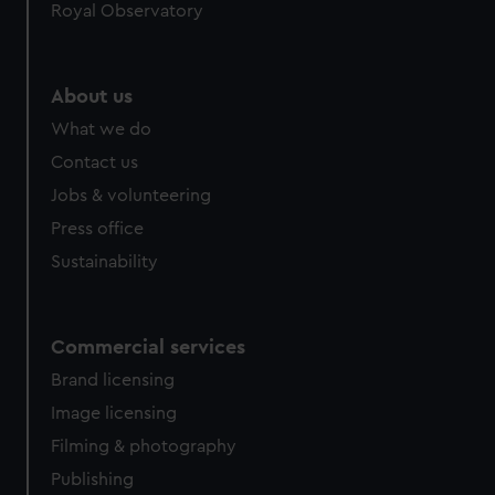
Royal Observatory
About us
What we do
Contact us
Jobs & volunteering
Press office
Sustainability
Commercial services
Brand licensing
Image licensing
Filming & photography
Publishing