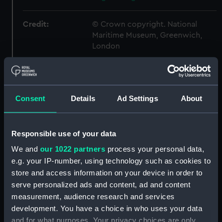
Credit:
© Crown copyright. National
Maritime Museum, Greenwich,
London
Measurements:
1:24
Consent
Details
Ad Settings
About
Parts:
Box
sheer (NPB5925)
Inboard profile plan (NPB5926)
Responsible use of your data
Upper deck plan (NPB5927)
We and
our 1022 partners
process your personal data,
Forecastle deck plan (NPB5928)
e.g. your IP-number, using technology such as cookies to
store and access information on your device in order to
hold (NPB5929)
serve personalized ads and content, ad and content
Lower deck plan (NPB5930)
measurement, audience research and services
section (NPB5931)
development. You have a choice in who uses your data
Inboard profile plan (NPB6238)
and for what purposes. Your privacy choices are only