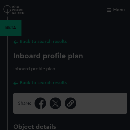
Skip
to
Menu
Close
M
main
content
BETA
Back to search results
Inboard profile plan
Inboard profile plan
Back to search results
Share:
Object details