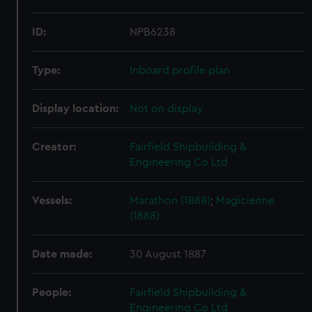
ID:
NPB6238
Type:
Inboard profile plan
Display location:
Not on display
Creator:
Fairfield Shipbuilding &
Engineering Co Ltd
Vessels:
Marathon (1888)
;
Magicienne
(1888)
Date made:
30 August 1887
People:
Fairfield Shipbuilding &
Engineering Co Ltd