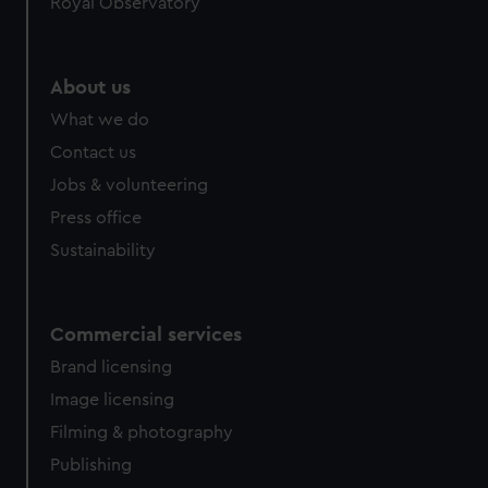
Royal Observatory
help us improve it. We may also use cookies to tailor our
marketing to your interests and deliver embedded content
from third-party sources. You can choose to allow all
About us
cookies, change your preferences or opt-out at any time.
What we do
Contact us
Jobs & volunteering
Press office
Sustainability
Commercial services
Brand licensing
Image licensing
Filming & photography
Publishing