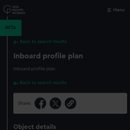
Skip
to
Menu
Close
M
main
content
BETA
Back to search results
Inboard profile plan
Inboard profile plan
Back to search results
Share:
Object details