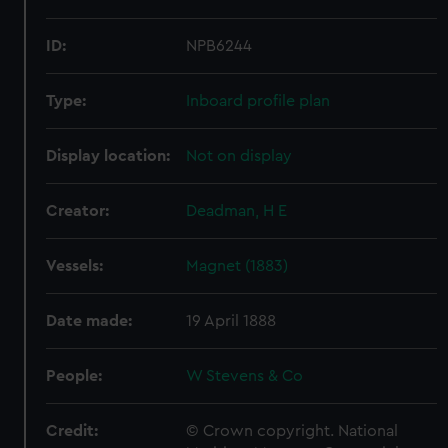
ID:
NPB6244
Type:
Inboard profile plan
Display location:
Not on display
Creator:
Deadman, H E
Vessels:
Magnet (1883)
Date made:
19 April 1888
People:
W Stevens & Co
Credit:
© Crown copyright. National