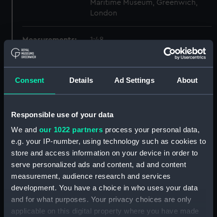
Maritime Museum, Greenwich,
London
Measurements:
1:48
Parts:
Box
Consent
Details
Ad Settings
About
sheer (NPB5925)
Inboard profile plan (NPB5926)
Upper deck plan (NPB5927)
Responsible use of your data
Forecastle deck plan (NPB5928)
We and
our 1022 partners
process your personal data,
hold (NPB5929)
e.g. your IP-number, using technology such as cookies to
store and access information on your device in order to
Lower deck plan (NPB5930)
serve personalized ads and content, ad and content
section (NPB5931)
measurement, audience research and services
Inboard profile plan (NPB6238)
development. You have a choice in who uses your data
Inboard profile plan (NPB6239)
and for what purposes. Your privacy choices are only
applicable on this digital property where you have made
sail (NPB6240)