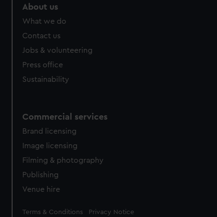
marketing to your interests and deliver embedded content
About us
from third-party sources. You can choose to allow all
What we do
cookies, change your preferences or opt-out at any time.
Contact us
Jobs & volunteering
Press office
Sustainability
Commercial services
Brand licensing
Image licensing
Filming & photography
Publishing
Venue hire
Legal
Terms & Conditions
Privacy Notice