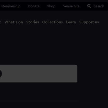
Membership
Donate
Shop
Venue hire
Search
t
What's on
Stories
Collections
Learn
Support us
Ma
Close