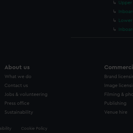
Upper 
Inboar
Lower 
Inboar
About us
Commercia
What we do
Brand licens
Contact us
Image licens
Jobs & volunteering
Filming & ph
Press office
Publishing
Sustainability
Venue hire
ibility
Cookie Policy