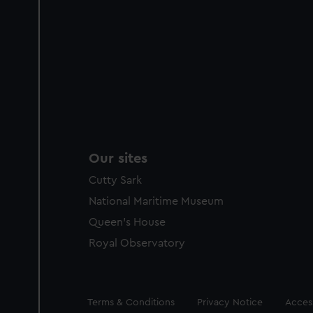
Our sites
Cutty Sark
National Maritime Museum
Queen's House
Royal Observatory
Legal
Terms & Conditions
Privacy Notice
Access