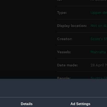
Type:
Upper de
Display location:
Not on di
Creator:
Scott's 
Vessels:
Mahratta 
Date made:
28 April 
People:
Scott's 
Credit:
© Crown 
Greenwic
Details
Ad Settings