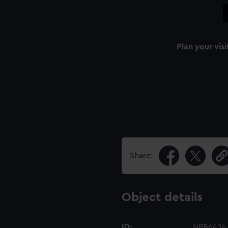
Plan your visi
Share:
Object details
ID:
NPB6434