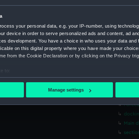
Measurements:
1:48
a
Parts:
Box
ocess your personal data, e.g. your IP-number, using technolog
Inboar
ur device in order to serve personalized ads and content, ad a
Upper 
ces development. You have a choice in who uses your data and 
licable on this digital property where you have made your choic
Lower 
e from the Cookie Declaration or by clicking on the Privacy trig
Aft se
Inboar
e to:
Upper 
bout your geographical location which can be accurate to within 
Lower 
 actively scanning it for specific characteristics (fingerprinting)
Manage settings
 personal data is processed and set your preferences in the
det
sectio
Foreca
 make our websites work correctly for you.
docki
cookies to remember your preferences, understand how our websit
Main d
ookies to tailor our marketing to your interests and deliver emb
e to allow all cookies, change your preferences or opt-out at an
sectio