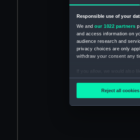
Responsible use of your dat
We and
our 1022 partners
pr
and access information on yo
audience research and servi
privacy choices are only app
withdraw your consent any tim
If you allow, we would also lik
Collect information a
Identify your device by
Reject all cookies
Find out more about how your
We use necessary cookies to
We’d like to use additional 
improve it. We may also use c
party sources. You can choos