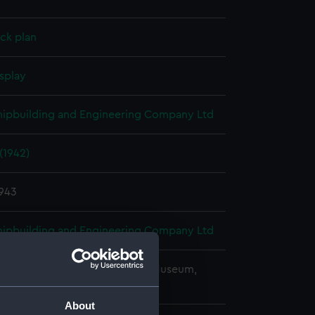
ck plan
splay
Shipbuilding and Engineering Company Ltd
(1942)
1943
Shipbuilding and Engineering Company Ltd
copyright. National Maritime Museum,
h, London
About