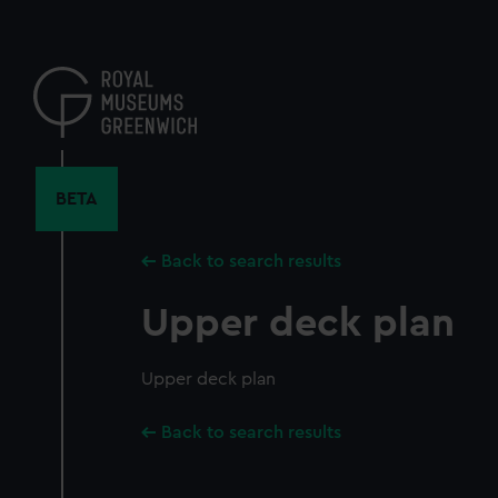
Skip
to
main
content
BETA
Back to search results
Upper deck plan
Upper deck plan
Back to search results