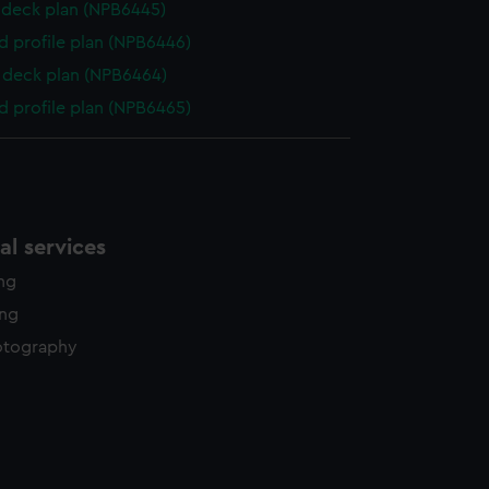
deck plan (NPB6445)
d profile plan (NPB6446)
deck plan (NPB6464)
d profile plan (NPB6465)
l services
ing
ing
otography