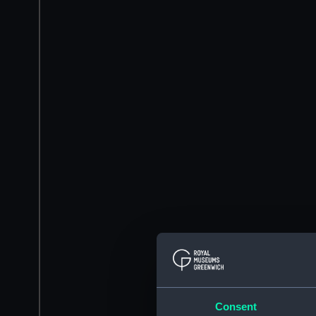
Consent