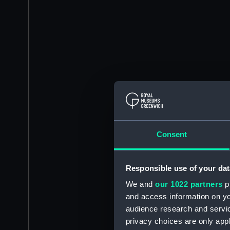
Consent
Responsible use of your dat
We and
our 1022 partners
pr
and access information on yo
audience research and servi
privacy choices are only app