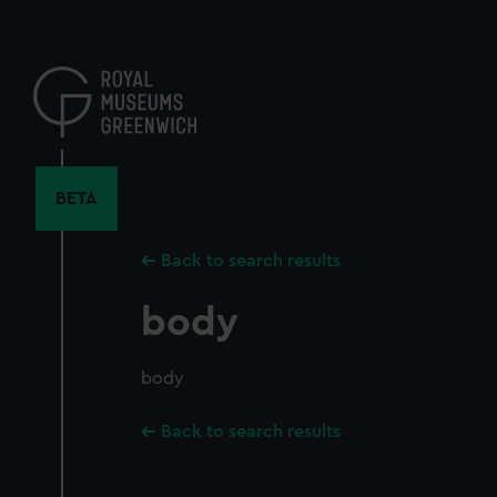
Skip
to
main
content
BETA
Back to search results
body
body
Back to search results