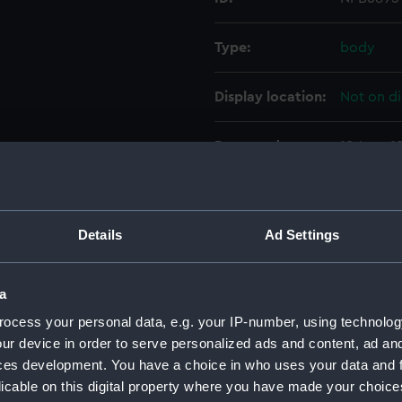
Type:
body
Display location:
Not on di
Date made:
18 June 1
Credit:
© Crown 
Greenwic
Details
Ad Settings
Measurements:
1:48
a
Parts:
Box
ocess your personal data, e.g. your IP-number, using technolog
Mendip
ur device in order to serve personalized ads and content, ad a
ces development. You have a choice in who uses your data and 
Inboar
licable on this digital property where you have made your choic
Lower 