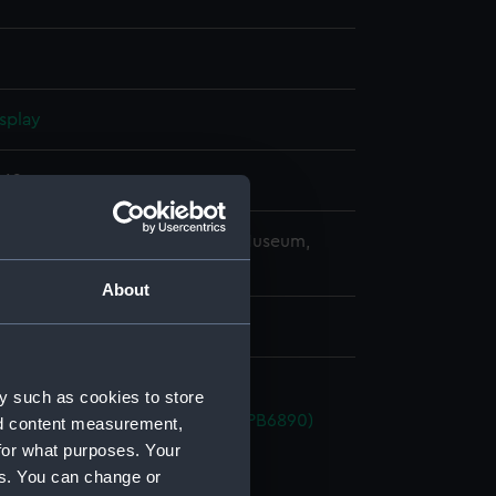
splay
862
copyright. National Maritime Museum,
h, London
About
y such as cookies to store
 (1940) (Technical drawing) (NPB6890)
nd content measurement,
for what purposes. Your
d profile plan (NPB6891)
es. You can change or
deck plan (NPB6892)