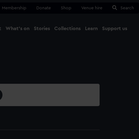
Membership
Donate
Shop
Venue hire
Search
t
What's on
Stories
Collections
Learn
Support us
Ma
Close