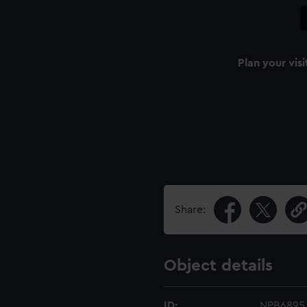
Plan your visi
Share:
Object details
ID:
NPB6895