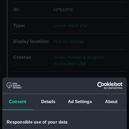
ID:
NPB6898
Type:
Lower deck plan
Display location:
Not on display
Creator:
Swan, Hunter & Wigham
Richardson Ltd
Vessels:
Mendip (1940)
Date made:
25 October 1940
Consent
Details
Ad Settings
About
People:
Swan, Hunter & Wigham
Richardson Ltd
Responsible use of your data