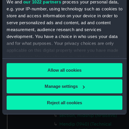
We and
our 1022 partners
process your personal data,
Credit:
© Crown copyright. National
e.g. your IP-number, using technology such as cookies to
Maritime Museum, Greenwich,
store and access information on your device in order to
London
serve personalized ads and content, ad and content
measurement, audience research and services
Measurements:
1:48
development. You have a choice in who uses your data
and for what purposes. Your privacy choices are only
Parts:
Box
applicable on this digital property where you have made
your choices. You can change or withdraw your consent
Mendip (1940) (Technical
drawing) (NPB6890)
any time from the Cookie Declaration or by clicking on
Allow all cookies
the Privacy trigger icon.
Inboard profile plan (NPB6891)
Lower deck plan (NPB6892)
If you allow, we would also like to:
Manage settings
body (NPB6893)
Collect information about your geographical
body (NPB6894)
location which can be accurate to within several
Reject all cookies
meters
body (NPB6895)
Identify your device by actively scanning it for
section, midship (NPB6896)
specific characteristics (fingerprinting)
Mendip (1940) (Technical
Find out more about how your personal data is processed