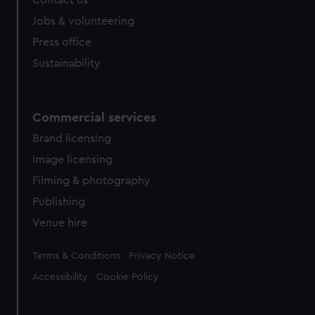
Contact us
Jobs & volunteering
Press office
Sustainability
Commercial services
Brand licensing
Image licensing
Filming & photography
Publishing
Venue hire
Legal
Terms & Conditions
Privacy Notice
Accessibility
Cookie Policy