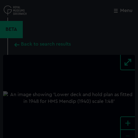
Skip
to
Menu
Close
M
main
content
BETA
Back to search results
+
-