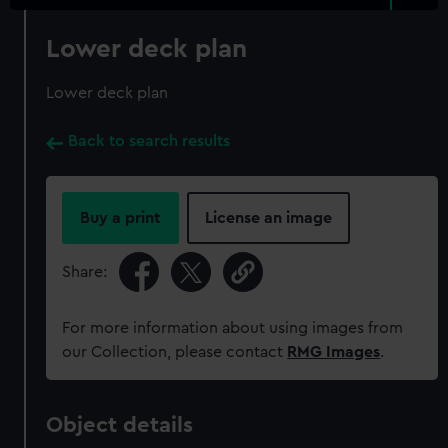
Lower deck plan
Lower deck plan
Back to search results
Buy a print
License an image
Share:
For more information about using images from
our Collection, please contact
RMG Images
.
Object details