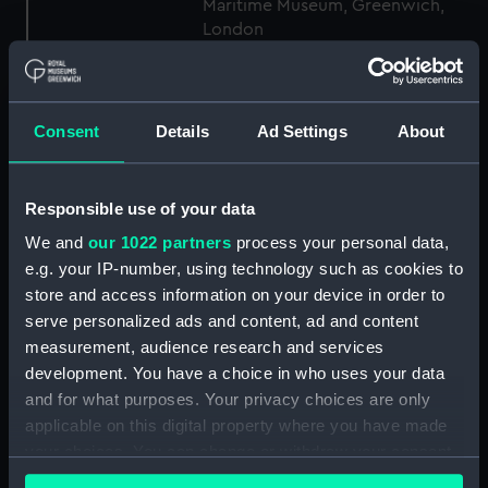
Maritime Museum, Greenwich,
London
Measurements:
1:48
Consent
Details
Ad Settings
About
Parts:
Box
Inboard profile plan (NPB7002)
Responsible use of your data
Lower deck plan (NPB7003)
We and
our 1022 partners
process your personal data,
body (NPB7004)
e.g. your IP-number, using technology such as cookies to
Inboard profile plan (NPB7005)
store and access information on your device in order to
Upper deck plan (NPB7006)
serve personalized ads and content, ad and content
Lower deck plan (NPB7007)
measurement, audience research and services
development. You have a choice in who uses your data
Aft section plan (NPB7008)
and for what purposes. Your privacy choices are only
body (NPB7024)
applicable on this digital property where you have made
Inboard profile plan (NPB7025)
your choices. You can change or withdraw your consent
Upper deck plan (NPB7026)
any time from the Cookie Declaration or by clicking on