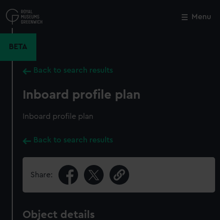
Skip
to
Menu
Close
M
main
content
BETA
Back to search results
Inboard profile plan
Inboard profile plan
Back to search results
Share:
Object details