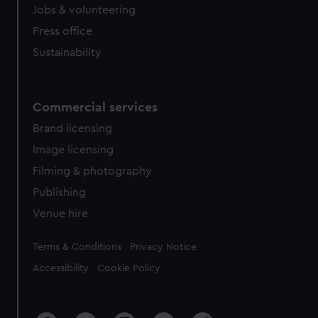
cookies, change your preferences or opt-out at any time.
Jobs & volunteering
Press office
Sustainability
Commercial services
Brand licensing
Image licensing
Filming & photography
Publishing
Venue hire
Legal
Terms & Conditions
Privacy Notice
Accessibility
Cookie Policy