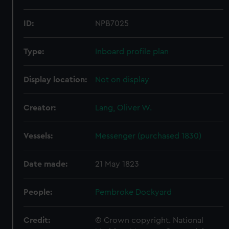
ID:
NPB7025
Type:
Inboard profile plan
Display location:
Not on display
Creator:
Lang, Oliver W.
Vessels:
Messenger (purchased 1830)
Date made:
21 May 1823
People:
Pembroke Dockyard
Credit:
© Crown copyright. National