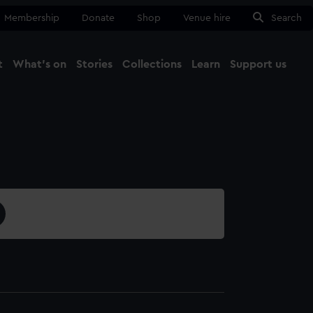
Membership
Donate
Shop
Venue hire
Search
t
What's on
Stories
Collections
Learn
Support us
Ma
Close