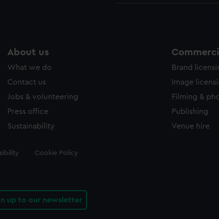
About us
Commercia
What we do
Brand licens
Contact us
Image licens
Jobs & volunteering
Filming & ph
Press office
Publishing
Sustainability
Venue hire
ibility
Cookie Policy
gn up to our newsletter