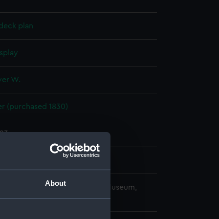
deck plan
splay
ver W.
r (purchased 1830)
823
e Dockyard
About
copyright. National Maritime Museum,
h, London