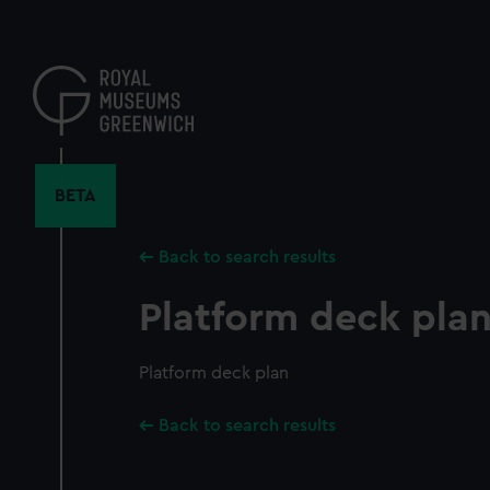
Skip
to
main
content
BETA
Back to search results
Platform deck pla
Platform deck plan
Back to search results