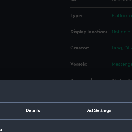
Type:
Platform 
Display location:
Not on di
Creator:
Lang, Oli
Vessels:
Messenge
Date made:
21 May 1
People:
Pembrok
Details
Ad Settings
Credit:
© Crown 
Greenwic
a