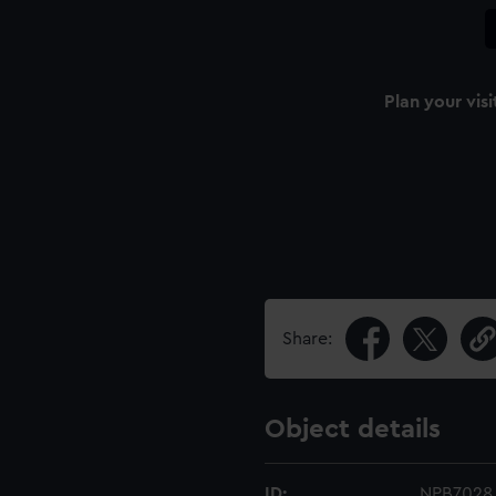
Plan your visi
n
Share:
Object details
ID:
NPB7028