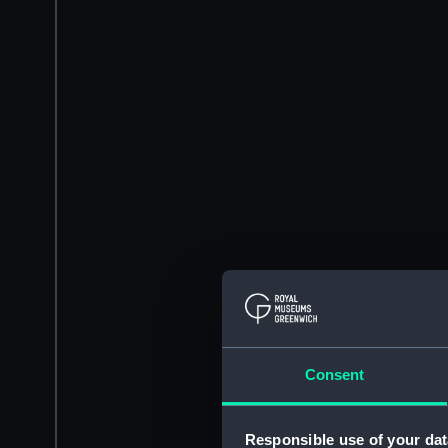
Consent
Responsible use of your dat