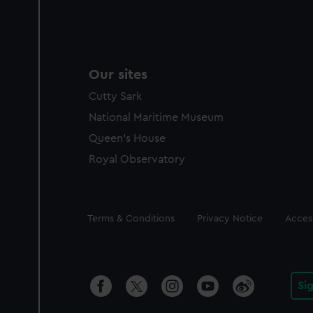
Our sites
Cutty Sark
National Maritime Museum
Queen's House
Royal Observatory
Legal
Terms & Conditions
Privacy Notice
Access
Si