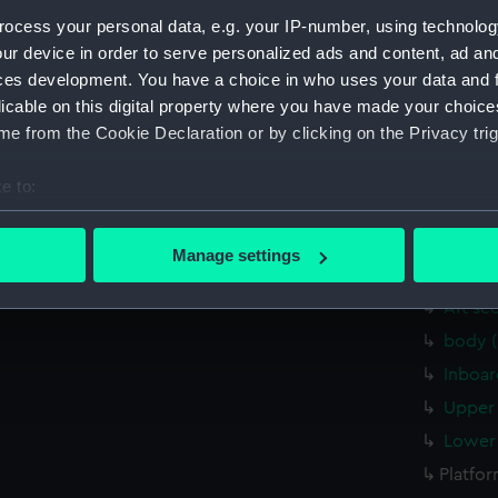
Measurements:
1:48
ocess your personal data, e.g. your IP-number, using technolog
ur device in order to serve personalized ads and content, ad a
Parts:
Box
ces development. You have a choice in who uses your data and 
licable on this digital property where you have made your choic
Inboar
e from the Cookie Declaration or by clicking on the Privacy trig
Lower 
body 
e to:
Inboar
bout your geographical location which can be accurate to within 
Upper 
 actively scanning it for specific characteristics (fingerprinting)
Manage settings
 personal data is processed and set your preferences in the
det
Lower 
Aft se
 make our websites work correctly for you.
body 
cookies to remember your preferences, understand how our websit
Inboar
ookies to tailor our marketing to your interests and deliver emb
e to allow all cookies, change your preferences or opt-out at an
Upper 
Lower 
Platfo