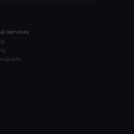
l services
ing
ing
otography