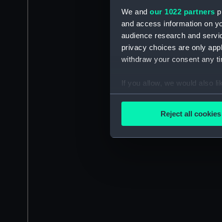
We and
our 1022 partners
pr
and access information on yo
audience research and servi
privacy choices are only app
withdraw your consent any tim
If you allow, we would also lik
Collect information a
Identify your device by
Reject all cookies
Find out more about how your
We use necessary cookies to
We’d like to use additional 
improve it. We may also use c
party sources. You can choos