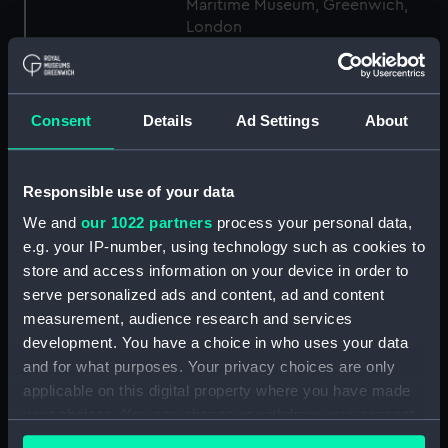
Maritime Museum, Greenwich,
London
Measurements:
1:48
Consent
Details
Ad Settings
About
Parts:
Box
Inboard profile plan (NPB7002)
Responsible use of your data
Lower deck plan (NPB7003)
We and
our 1022 partners
process your personal data,
body (NPB7004)
e.g. your IP-number, using technology such as cookies to
Inboard profile plan (NPB7005)
store and access information on your device in order to
Upper deck plan (NPB7006)
serve personalized ads and content, ad and content
Lower deck plan (NPB7007)
measurement, audience research and services
development. You have a choice in who uses your data
Aft section plan (NPB7008)
and for what purposes. Your privacy choices are only
body (NPB7024)
applicable on this digital property where you have made
Inboard profile plan (NPB7025)
your choices. You can change or withdraw your consent
Upper deck plan (NPB7026)
any time from the Cookie Declaration or by clicking on