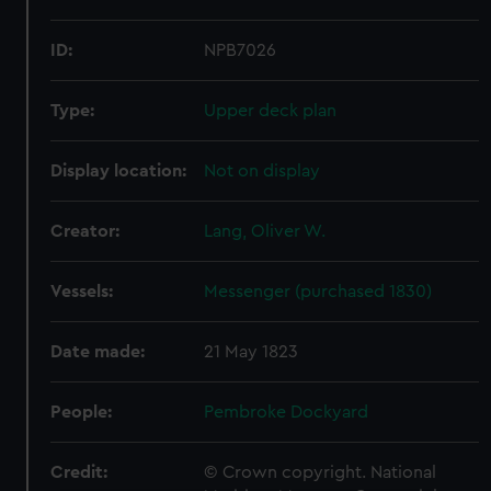
ID:
NPB7026
Type:
Upper deck plan
Display location:
Not on display
Creator:
Lang, Oliver W.
Vessels:
Messenger (purchased 1830)
Date made:
21 May 1823
People:
Pembroke Dockyard
Credit:
© Crown copyright. National