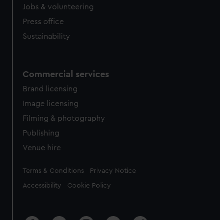
cookies, change your preferences or opt-out at any time.
Jobs & volunteering
Press office
Sustainability
Commercial services
Brand licensing
Image licensing
Filming & photography
Publishing
Venue hire
Legal
Terms & Conditions
Privacy Notice
Accessibility
Cookie Policy