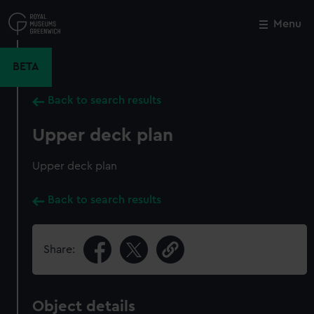
Skip
to
Menu
Close
M
main
content
BETA
Back to search results
Upper deck plan
Upper deck plan
Back to search results
Share:
Object details