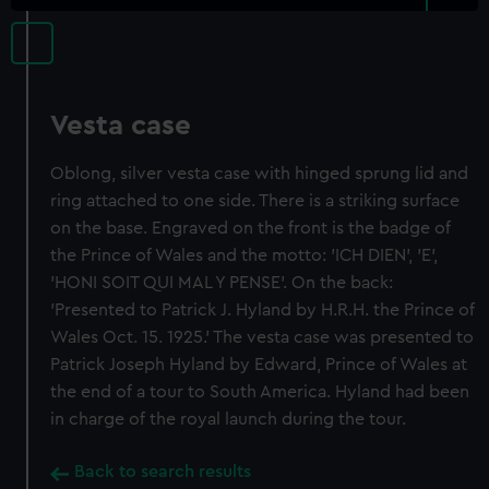
Vesta case
Oblong, silver vesta case with hinged sprung lid and
ring attached to one side. There is a striking surface
on the base. Engraved on the front is the badge of
the Prince of Wales and the motto: 'ICH DIEN', 'E',
'HONI SOIT QUI MAL Y PENSE'. On the back:
'Presented to Patrick J. Hyland by H.R.H. the Prince of
Wales Oct. 15. 1925.' The vesta case was presented to
Patrick Joseph Hyland by Edward, Prince of Wales at
the end of a tour to South America. Hyland had been
in charge of the royal launch during the tour.
Back to search results