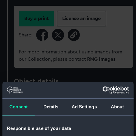
Buy a print
License an image
Share:
For more information about using images from
our Collection, please contact
RMG Images
.
Object details
ID:
OBJ0254
Consent
Details
Ad Settings
About
Type:
Vesta case
Responsible use of your data
Materials:
Silver