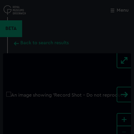
Skip
to
Menu
Close
M
main
content
BETA
Back to search results
+
-