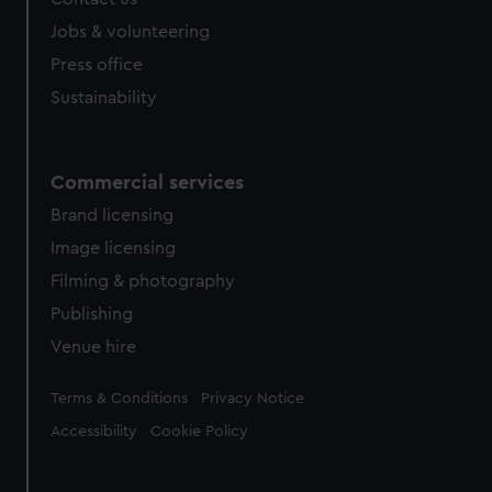
Jobs & volunteering
Press office
Sustainability
Commercial services
Brand licensing
Image licensing
Filming & photography
Publishing
Venue hire
Legal
Terms & Conditions
Privacy Notice
Accessibility
Cookie Policy