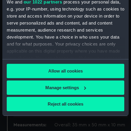
We and
our 1022 partners
process your personal data,
e.g. your IP-number, using technology such as cookies to
Display location:
Not on display
store and access information on your device in order to
serve personalized ads and content, ad and content
Creator:
G, S.
measurement, audience research and services
development. You have a choice in who uses your data
and for what purposes. Your privacy choices are only
Date made:
1919-1920
applicable on this digital property where you have made
your choices. You can change or withdraw your consent
People:
Windsor, Edward Albert Christian
any time from the Cookie Declaration or by clicking on
George Andrew Patrick David
;
Allow all cookies
the Privacy trigger icon.
Windsor, Edward Albert Christian
George Andrew Patrick David
If you allow, we would also like to:
Hyland, Patrick Joseph
Manage settings
Collect information about your geographical
location which can be accurate to within several
Credit:
National Maritime Museum,
Reject all cookies
meters
Greenwich, London
Identify your device by actively scanning it for
specific characteristics (fingerprinting)
Measurements:
Overall: 35 mm x 50 mm x 10 mm
Find out more about how your personal data is processed