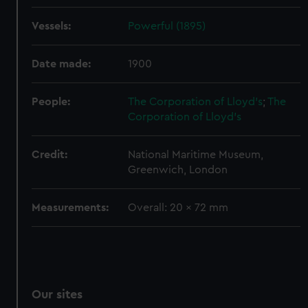
We’d like to use additional cookies to remember your
preferences, understand how our website is used, and to
Vessels:
Powerful (1895)
help us improve it. We may also use cookies to tailor our
marketing to your interests and deliver embedded content
Date made:
1900
from third-party sources. You can choose to allow all
cookies, change your preferences or opt-out at any time.
People:
The Corporation of Lloyd's
;
The
Corporation of Lloyd's
Credit:
National Maritime Museum,
Greenwich, London
Measurements:
Overall: 20 x 72 mm
Our sites