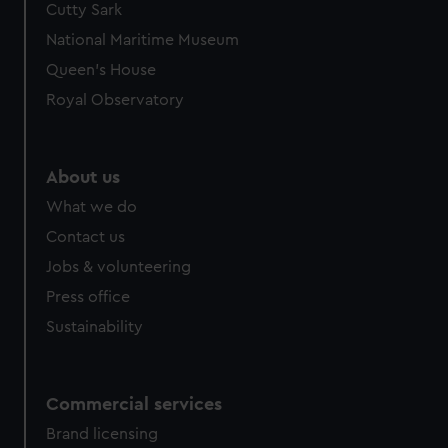
Cutty Sark
National Maritime Museum
Queen's House
Royal Observatory
About us
What we do
Contact us
Jobs & volunteering
Press office
Sustainability
Commercial services
Brand licensing