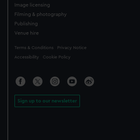
Image licensing
Filming & photography
Publishing
Venue hire
Legal
Terms & Conditions
Privacy Notice
Accessibility
Cookie Policy
Sign up to our newsletter