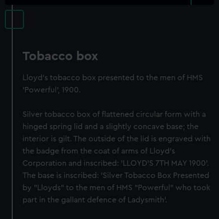
Tobacco box
Lloyd's tobacco box presented to the men of HMS
'Powerful', 1900.
Silver tobacco box of flattened circular form with a
hinged spring lid and a slightly concave base; the
interior is gilt. The outside of the lid is engraved with
the badge from the coat of arms of Lloyd's
Corporation and inscribed: 'LLOYD'S 7TH MAY 1900'.
The base is inscribed: 'Silver Tobacco Box Presented
by "Lloyds" to the men of HMS "Powerful" who took
part in the gallant defence of Ladysmith'.