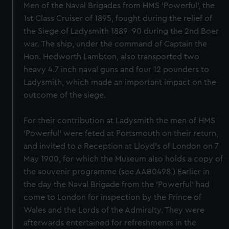
Men of the Naval Brigades from HMS ‘Powerful’, the
1st Class Cruiser of 1895, fought during the relief of
the Siege of Ladysmith 1889-90 during the 2nd Boer
war. The ship, under the command of Captain the
Hon. Hedworth Lambton, also transported two
heavy 4.7 inch naval guns and four 12 pounders to
Ladysmith, which made an important impact on the
outcome of the siege.
For their contribution at Ladysmith the men of HMS
'Powerful' were feted at Portsmouth on their return,
and invited to a Reception at Lloyd's of London on 7
May 1900, for which the Museum also holds a copy of
the souvenir programme (see AAB0498.) Earlier in
the day the Naval Brigade from the 'Powerful' had
come to London for inspection by the Prince of
Wales and the Lords of the Admiralty. They were
afterwards entertained for refreshments in the