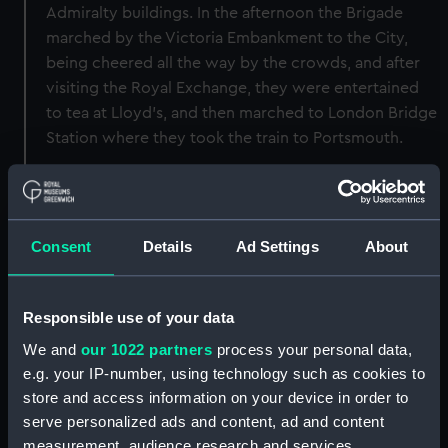
Admiralty buildings. In the afternoon the Brigade
marched by the Victoria Embankment to the City,
being cheered all the way by the crowds, and after
visiting the Royal Exchange, they were entertained
to tea at Lloyd's, and then marched to London Bridge
Station where they took the train to Portsmouth.
Back to search results
Consent
Details
Ad Settings
About
Buy a print
License an image
Share:
Responsible use of your data
We and
our 1022 partners
process your personal data,
e.g. your IP-number, using technology such as cookies to
For more information about using images from
store and access information on your device in order to
our Collection, please contact
RMG Images
.
serve personalized ads and content, ad and content
measurement, audience research and services