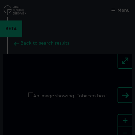
Skip
to
Menu
Close
M
main
content
BETA
Back to search results
+
-