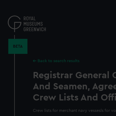
Skip
to
main
content
BETA
Back to search results
Registrar General 
And Seamen, Agre
Crew Lists And Off
Crew lists for merchant navy vessesls for v