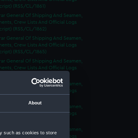
cript) (RSS/CL/1861)
rar General Of Shipping And Seamen,
nts, Crew Lists And Official Logs
cript) (RSS/CL/1862)
rar General Of Shipping And Seamen,
nts, Crew Lists And Official Logs
cript) (RSS/CL/1865)
rar General Of Shipping And Seamen,
nts, Crew Lists And Official Logs
cript) (RSS/CL/1875)
rar General Of Shipping And Seamen,
nts, Crew Lists And Official Logs
cript) (RSS/CL/1885)
About
rar General Of Shipping And Seamen,
nts, Crew Lists And Official Logs
cript) (RSS/CL/1895)
rar General Of Shipping And Seamen,
y such as cookies to store
nts, Crew Lists And Official Logs