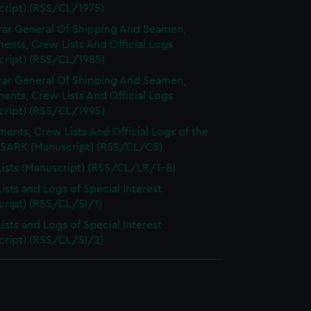
cript) (RSS/CL/1975)
rar General Of Shipping And Seamen,
nts, Crew Lists And Official Logs
cript) (RSS/CL/1985)
rar General Of Shipping And Seamen,
nts, Crew Lists And Official Logs
cript) (RSS/CL/1995)
ents, Crew Lists And Official Logs of the
SARK (Manuscript) (RSS/CL/CS)
ists (Manuscript) (RSS/CL/LR/1-8)
ists and Logs of Special Interest
cript) (RSS/CL/SI/1)
ists and Logs of Special Interest
cript) (RSS/CL/SI/2)