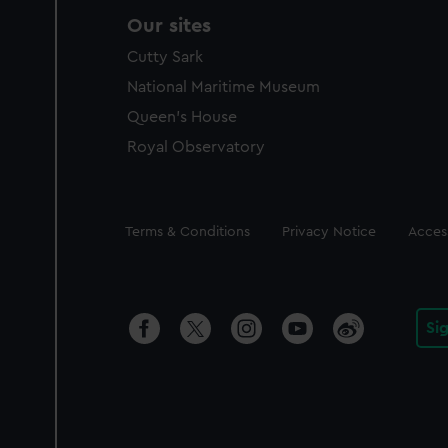
Our sites
Cutty Sark
National Maritime Museum
Queen's House
Royal Observatory
Legal
Terms & Conditions
Privacy Notice
Access
Si