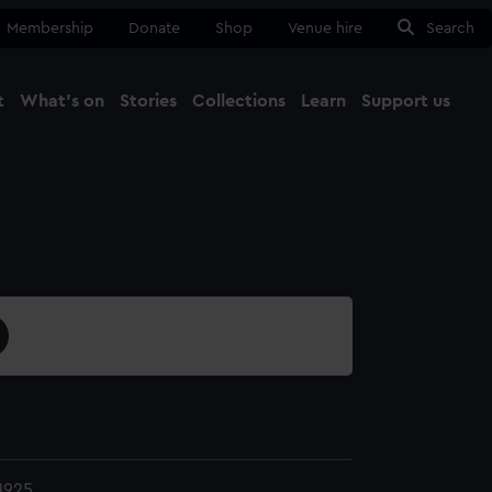
Membership
Donate
Shop
Venue hire
Search
t
What's on
Stories
Collections
Learn
Support us
Ma
Close
1925