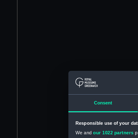
Consent
Responsible use of your dat
We and
our 1022 partners
pr