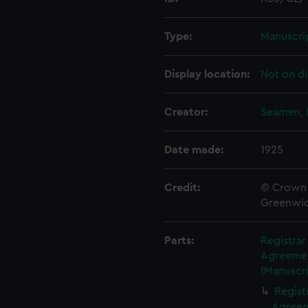
Type:
Manuscri
Display location:
Not on di
Creator:
Seamen, 
Date made:
1925
Credit:
© Crown 
Greenwic
Parts:
Registrar
Agreement
(Manuscri
Regist
Agreeme