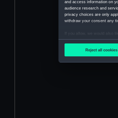
and access information on yo
audience research and servi
privacy choices are only app
withdraw your consent any tim
If you allow, we would also lik
Collect information a
Identify your device by
Reject all cookies
Find out more about how your
We use necessary cookies to
We’d like to use additional 
improve it. We may also use c
party sources. You can choos