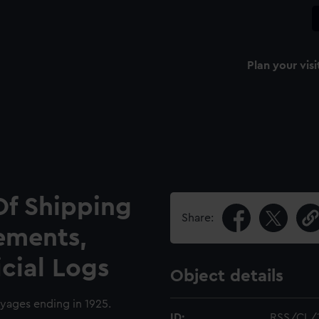
Plan your visi
Of Shipping
Share:
ements,
icial Logs
Object details
oyages ending in 1925.
ID:
RSS/CL/