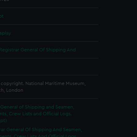
pt
splay
Registrar General Of Shipping And
copyright. National Maritime Museum,
h, London
 General of Shipping and Seamen,
s, Crew Lists and Official Logs.
pt)
rar General Of Shipping And Seamen,
nts, Crew Lists And Official Logs