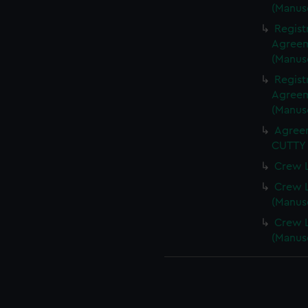
(Manus
Regist
Agreeme
(Manus
Regist
Agreeme
(Manus
Agreem
CUTTY 
Crew L
Crew L
(Manus
Crew L
(Manus