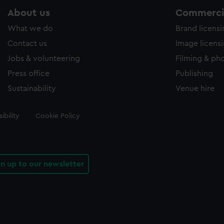
About us
Commercia
What we do
Brand licens
Contact us
Image licens
Jobs & volunteering
Filming & ph
Press office
Publishing
Sustainability
Venue hire
ibility
Cookie Policy
gn up to our newsletter