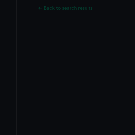
Back to search results