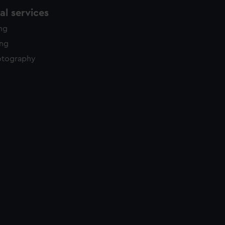
l services
ing
ing
otography