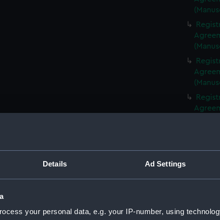
(Manus
Regist
Agreeme
(Manus
Regist
Agreeme
(Manus
Regist
Agreeme
(Manus
Regist
Agreeme
(Manus
Details
Ad Settings
Regist
Agreeme
(Manus
a
Regist
ocess your personal data, e.g. your IP-number, using technolog
Agreeme