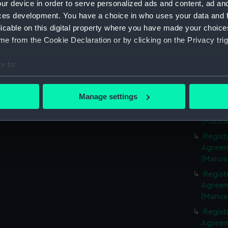
ur device in order to serve personalized ads and content, ad a
(Manus
ces development. You have a choice in who uses your data and 
Regist
licable on this digital property where you have made your choic
Agreeme
e from the Cookie Declaration or by clicking on the Privacy trig
(Manus
Regist
e to:
Agreeme
bout your geographical location which can be accurate to within 
(Manus
 actively scanning it for specific characteristics (fingerprinting)
Manage settings
Regist
 personal data is processed and set your preferences in the
det
Agreeme
(Manus
 make our websites work correctly for you.
Regist
cookies to remember your preferences, understand how our websit
Agreeme
ookies to tailor our marketing to your interests and deliver emb
(Manus
e to allow all cookies, change your preferences or opt-out at an
Regist
Agreeme
(Manus
Regist
Agreeme