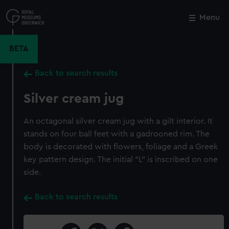
Skip
to
Menu
Close
M
main
content
BETA
Back to search results
Silver cream jug
An octagonal silver cream jug with a gilt interior. It
stands on four ball feet with a gadrooned rim. The
body is decorated with flowers, foliage and a Greek
key pattern design. The initial "L" is inscribed on one
side.
Back to search results