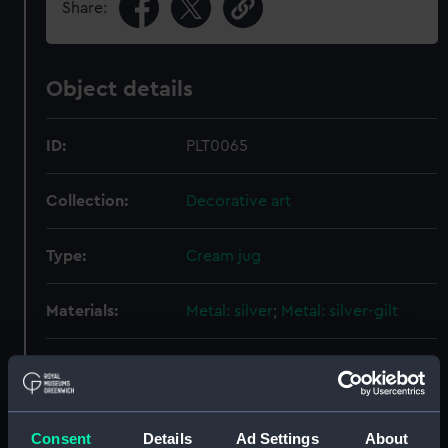
Share:
Object details
ID:
PLT0065
Collection:
Decorative art
Type:
Cream jug
Materials:
Metal: silver
;
Metal: silver-gilt
Display location:
Not on display
Creator:
Robins, Thomas
Consent
Details
Ad Settings
About