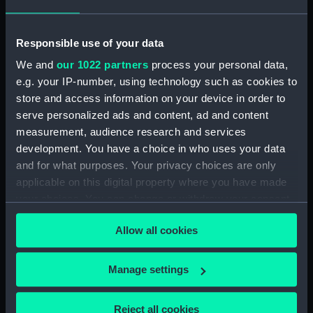
Date made:
1806
Responsible use of your data
People:
Laforey, Francis
;
Hardy, Thomas
We and
our 1022 partners
process your personal data,
Masterman
e.g. your IP-number, using technology such as cookies to
store and access information on your device in order to
Credit:
National Maritime Museum,
serve personalized ads and content, ad and content
Greenwich, London
measurement, audience research and services
development. You have a choice in who uses your data
and for what purposes. Your privacy choices are only
Measurements:
120 mm x 145 mm x 80 mm
applicable on this digital property where you have made
your choices. You can change or withdraw your consent
any time from the Cookie Declaration or by clicking on
Allow all cookies
the Privacy trigger icon.
Our sites
If you allow, we would also like to:
Manage settings
Cutty Sark
Collect information about your geographical
National Maritime Museum
location which can be accurate to within several
Reject all cookies