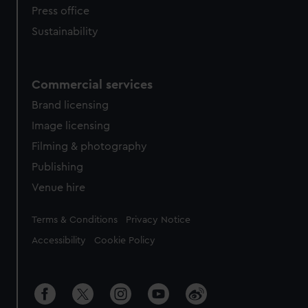
Press office
Sustainability
Commercial services
Brand licensing
Image licensing
Filming & photography
Publishing
Venue hire
Legal
Terms & Conditions
Privacy Notice
Accessibility
Cookie Policy