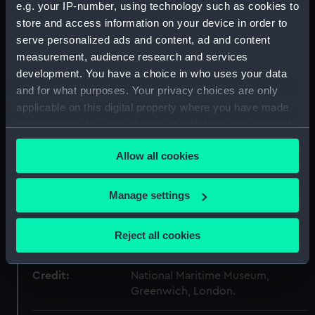
Collection:
Decorative art
e.g. your IP-number, using technology such as cookies to
store and access information on your device in order to
serve personalized ads and content, ad and content
Type:
Candlestick
measurement, audience research and services
development. You have a choice in who uses your data
Materials:
Silver
and for what purposes. Your privacy choices are only
applicable on this digital property where you have made
Display location:
Not on display
your choices. You can change or withdraw your consent
any time from the Cookie Declaration or by clicking on
Allow all cookies
the Privacy trigger icon.
Creator:
Bennett, William
If you allow, we would also like to:
Manage settings
Date made:
1798-1799
Collect information about your geographical
location which can be accurate to within several
Reject all cookies
People:
Nelson, Horatio
;
Nelson, Horatio
meters
Identify your device by actively scanning it for
Credit:
National Maritime Museum,
specific characteristics (fingerprinting)
Greenwich, London.
Find out more about how your personal data is processed