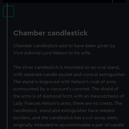
Chamber candlestick
Chamber candlestick said to have been given by
Vice-Admiral Lord Nelson to his wife.
The silver candlestick is mounted on an oval stand,
with separate candle socket and conical extinguisher.
The stand is engraved with Nelson's coat of arms
surmounted by a viscount's coronet. The shield of
the arms is of diamond form with an inescutcheon of
Lady Frances Nelson's arms; there are no crests. The
candlestick, stand and extinguisher have reeded
borders, and the candlestick has a cut-away stem,
originally intended to accommodate a pair of candle