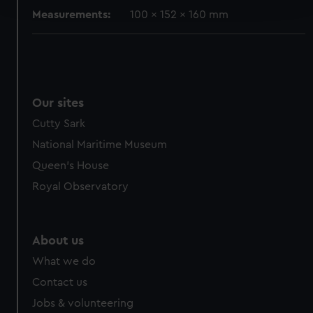
and set your preferences in the
details section
.
Measurements:
100 x 152 x 160 mm
We use necessary cookies to make our websites work
correctly for you.
We’d like to use additional cookies to remember your
preferences, understand how our website is used, and to
help us improve it. We may also use cookies to tailor our
Our sites
marketing to your interests and deliver embedded content
Cutty Sark
from third-party sources. You can choose to allow all
National Maritime Museum
cookies, change your preferences or opt-out at any time.
Queen's House
Royal Observatory
About us
What we do
Contact us
Jobs & volunteering