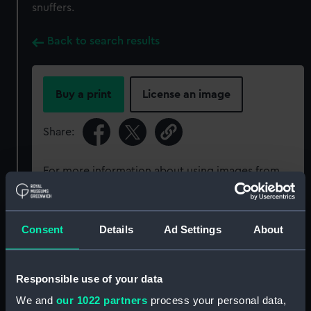
snuffers.
Back to search results
Buy a print
License an image
Share:
For more information about using images from
our Collection, please contact
RMG Images
.
Consent
Details
Ad Settings
About
Object details
ID:
PLT0121
Responsible use of your data
We and
our 1022 partners
process your personal data,