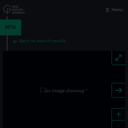
Skip
to
Menu
Close
M
main
content
BETA
Back to search results
+
-