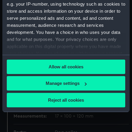
e.g. your IP-number, using technology such as cookies to
store and access information on your device in order to
Materials:
Silver
serve personalized ads and content, ad and content
measurement, audience research and services
Display location:
Display - Voyagers
development. You have a choice in who uses your data
and for what purposes. Your privacy choices are only
Creator:
Heriot, Joseph
applicable on this digital property where you have made
your choices. You can change or withdraw your consent
any time from the Cookie Declaration or by clicking on
Date made:
1799-1800
Allow all cookies
the Privacy trigger icon.
People:
Nelson, Horatio
If you allow, we would also like to:
Manage settings
Collect information about your geographical
Credit:
National Maritime Museum,
location which can be accurate to within several
Reject all cookies
Greenwich, London
meters
Identify your device by actively scanning it for
Measurements:
17 x 100 x 120 mm
specific characteristics (fingerprinting)
Find out more about how your personal data is processed