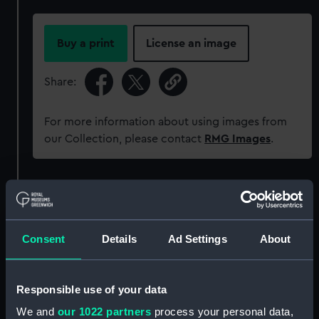
Buy a print
License an image
Share:
For more information about using images from
our Collection, please contact
RMG Images
.
Object details
ID:
PLT0138
Consent
Details
Ad Settings
About
Collection:
Decorative art
Responsible use of your data
Type:
Dog collar
We and
our 1022 partners
process your personal data,