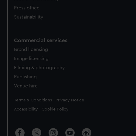
Press office
Sustainability
Commercial services
Brand licensing
Image licensing
Filming & photography
Publishing
Venue hire
Legal
Terms & Conditions
Privacy Notice
Accessibility
Cookie Policy