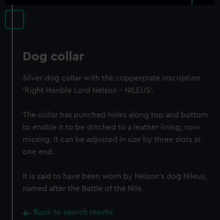
Dog collar
Silver dog collar with the copperplate inscription
'Right Honble Lord Nelson - NILEUS'.
The collar has punched holes along top and bottom
to enable it to be stitched to a leather lining, now
missing. It can be adjusted in size by three slots at
one end.
It is said to have been worn by Nelson's dog Nileus,
named after the Battle of the Nile.
Back to search results