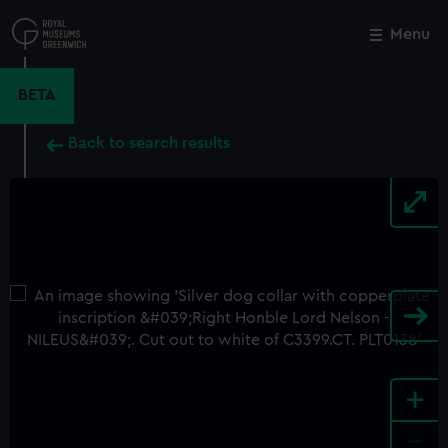
Skip
to
Menu
Close
M
main
content
BETA
Back to search results
+
-