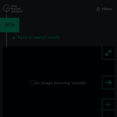
Skip
to
Menu
Close
M
main
content
BETA
Back to search results
+
-