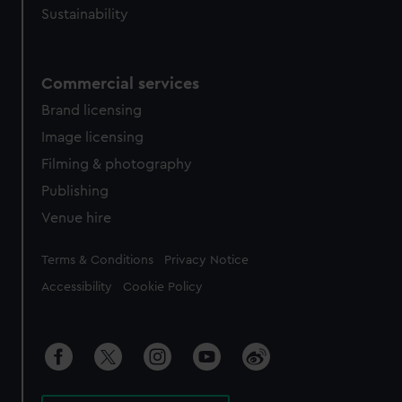
Sustainability
Commercial services
Brand licensing
Image licensing
Filming & photography
Publishing
Venue hire
Legal
Terms & Conditions
Privacy Notice
Accessibility
Cookie Policy