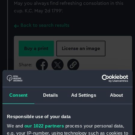
May you always find refreshing consolation in this
cup. K.C. May 2d 1799'.
Back to search results
Buy a print
License an image
Share:
For more information about using images from
our Collection, please contact
RMG Images
.
Consent
Details
Ad Settings
About
Object details
Responsible use of your data
We and
our 1022 partners
process your personal data,
ID:
PLT0158
e.g. your IP-number, using technology such as cookies to