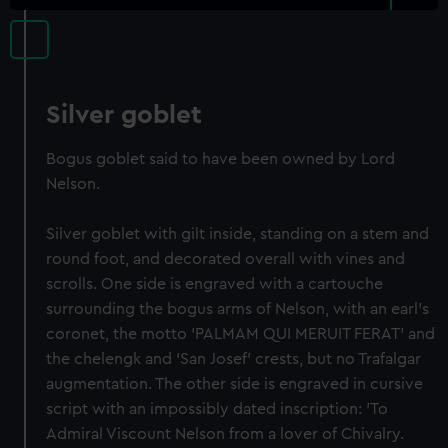
Silver goblet
Bogus goblet said to have been owned by Lord
Nelson.
Silver goblet with gilt inside, standing on a stem and
round foot, and decorated overall with vines and
scrolls. One side is engraved with a cartouche
surrounding the bogus arms of Nelson, with an earl's
coronet, the motto 'PALMAM QUI MERUIT FERAT' and
the chelengk and 'San Josef' crests, but no Trafalgar
augmentation. The other side is engraved in cursive
script with an impossibly dated inscription: 'To
Admiral Viscount Nelson from a lover of Chivalry.