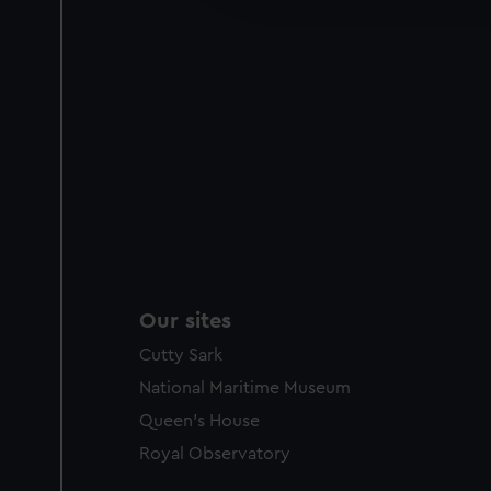
party sources. You can choos
Our sites
Cutty Sark
National Maritime Museum
Queen's House
Royal Observatory