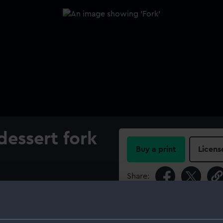
dessert fork
Buy a print
Licens
Share:
n with a die-stamped crown
andle. A broad arrow is
For more information abou
government property. It is
please contact
RMG Imag