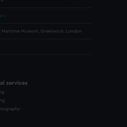
78
y time.
avy
l Maritime Museum, Greenwich, London
l services
ing
ing
otography