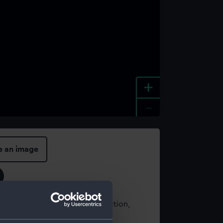
+
-
e an image
t using images from our Collection,
es
.