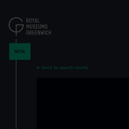
Skip
to
main
content
BETA
Back to search results