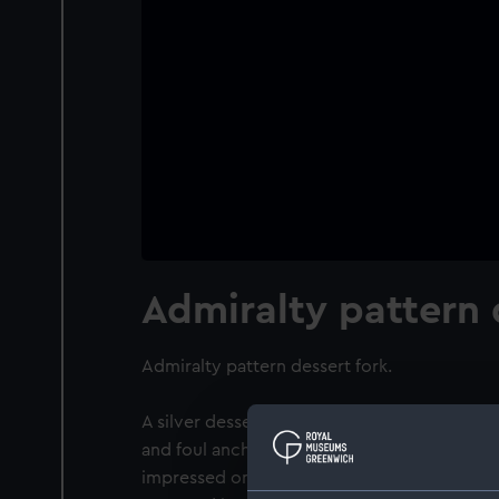
Admiralty pattern 
Admiralty pattern dessert fork.
A silver dessert fork of Old English patter
and foul anchor badge on the front of the h
impressed on back of the handle indicating 