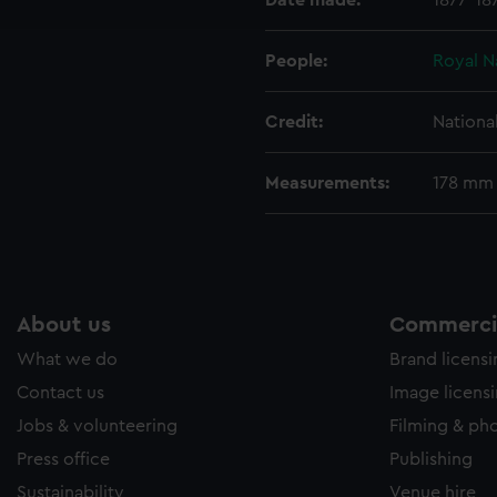
Date made:
1877-18
e to allow all cookies, change your preferences or opt-out at an
People:
Royal N
Credit:
Nationa
Measurements:
178 mm
About us
Commercia
What we do
Brand licens
Contact us
Image licens
Jobs & volunteering
Filming & ph
Press office
Publishing
Sustainability
Venue hire