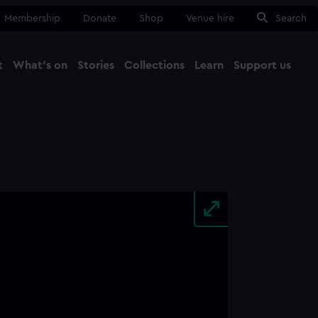
Membership
Donate
Shop
Venue hire
Search
t
What's on
Stories
Collections
Learn
Support us
Ma
Close