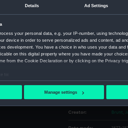
e together with 16 other
Details
Ad Settings
Object details
use by officers in Royal Navy
a
ctions were issued for the
ocess your personal data, e.g. your IP-number, using technolog
ID:
PLT030
stocks of silver were sold by
ur device in order to serve personalized ads and content, ad a
n, who presented these
ces development. You have a choice in who uses your data and 
Collection:
Decorat
licable on this digital property where you have made your choic
e from the Cookie Declaration or by clicking on the Privacy trig
Type:
Dessert
e to:
Materials:
Silver
bout your geographical location which can be accurate to within 
 actively scanning it for specific characteristics (fingerprinting)
Manage settings
Display location:
Not on 
 personal data is processed and set your preferences in the
det
 make our websites work correctly for you.
Creator:
Brunt, 
cookies to remember your preferences, understand how our websit
ookies to tailor our marketing to your interests and deliver emb