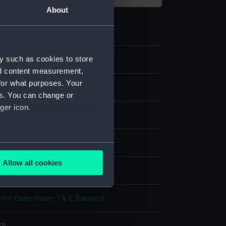
About
y such as cookies to store
1
nd content measurement,
for what purposes. Your
ive art
es. You can change or
ger icon.
 fork
several meters
Allow all cookies
display
ails section
.
John Eldershaw
;
J & E Barnard
e is used, and to help us
edded content from third-