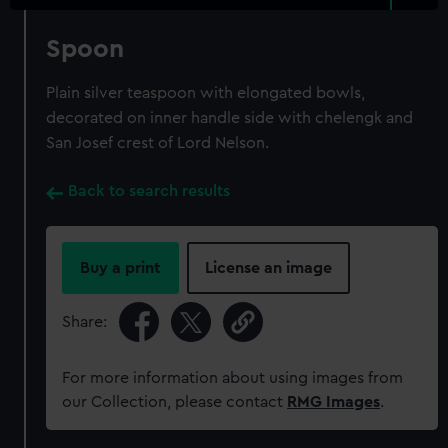
Spoon
Plain silver teaspoon with elongated bowls,
decorated on inner handle side with chelengk and
San Josef crest of Lord Nelson.
Back to search results
Buy a print
License an image
Share:
For more information about using images from
our Collection, please contact
RMG Images
.