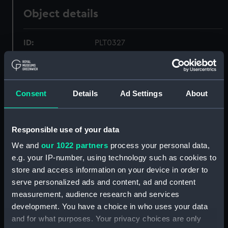
Object details
ID:
PLT0327
Collection:
Decorative art
Consent
Details
Ad Settings
About
Type:
Spoon
Materials:
Silver
Responsible use of your data
We and
our 1022 partners
process your personal data,
Display location:
Not on display
e.g. your IP-number, using technology such as cookies to
store and access information on your device in order to
serve personalized ads and content, ad and content
Creator:
I E S
;
(possibly), I. E. S.
measurement, audience research and services
development. You have a choice in who uses your data
Date made:
circa 1760
and for what purposes. Your privacy choices are only