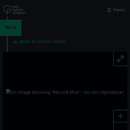
Skip
to
Menu
Close
M
main
content
BETA
Back to search results
+
-