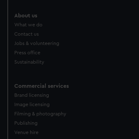
marketing to your interests and deliver embedded content
from third-party sources. You can choose to allow all
About us
cookies, change your preferences or opt-out at any time.
What we do
Contact us
Jobs & volunteering
Press office
Sustainability
Commercial services
Brand licensing
Image licensing
Filming & photography
Publishing
Venue hire