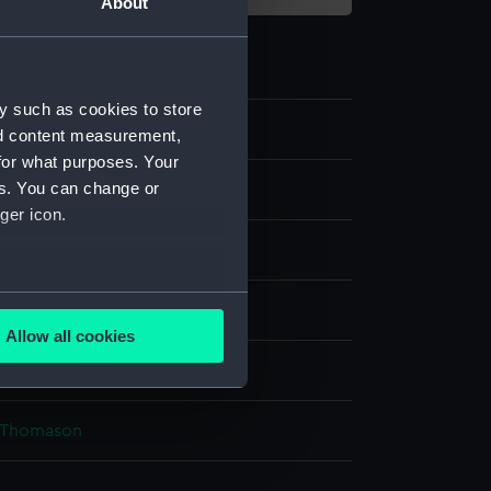
About
y such as cookies to store
nd content measurement,
for what purposes. Your
es. You can change or
e art
ger icon.
's call
several meters
Allow all cookies
ails section
.
 Sea Things Gallery
& Thomason
e is used, and to help us
edded content from third-
y time.