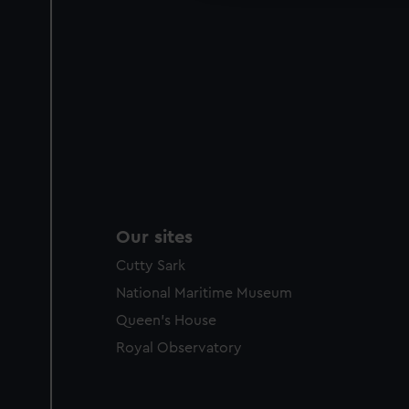
Our sites
Cutty Sark
National Maritime Museum
Queen's House
Royal Observatory