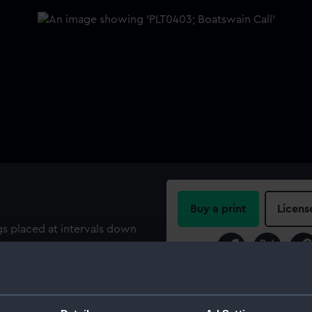
Buy a print
Licens
ngs placed at intervals down
 design and terminates in a
Share:
anyard. The buoy has an
the buoy. Inscribed on the
For more information abou
please contact
RMG Imag