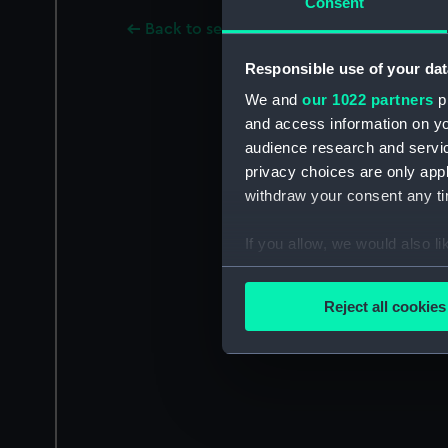
Consent
Back to search results
Responsible use of your dat
We and
our 1022 partners
pr
and access information on yo
audience research and servi
privacy choices are only app
withdraw your consent any tim
If you allow, we would also lik
Collect information a
Identify your device by
Reject all cookies
Find out more about how your
We use necessary cookies to
We’d like to use additional 
improve it. We may also use c
party sources. You can choos