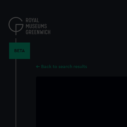
Skip
to
main
content
BETA
Back to search results