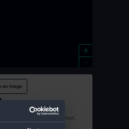
+
-
e an image
t using images from our Collection,
es
.