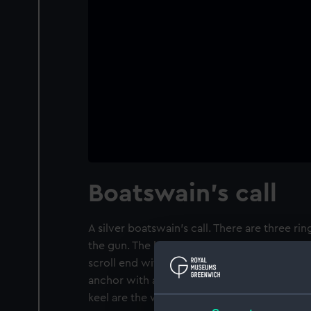
Boatswain's call
A silver boatswain's call. There are three ri
the gun. The keel is engraved with a foliage
scroll end with a ring for attachment to a l
anchor with a crown above it, embossed on 
keel are the words 'T. FORD'.