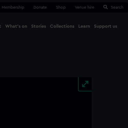
Membership
Donate
Shop
Venue hire
Search
t
What's on
Stories
Collections
Learn
Support us
Ma
Close