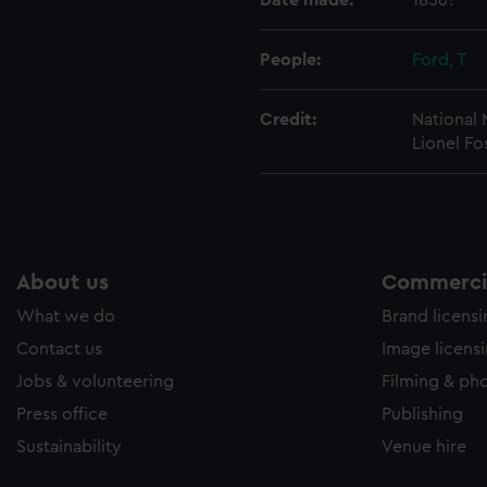
Date made:
1856?
People:
Ford, T
Credit:
National
Lionel Fo
About us
Commercia
What we do
Brand licens
Contact us
Image licens
Jobs & volunteering
Filming & ph
Press office
Publishing
Sustainability
Venue hire