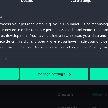
Details
Ad Settings
Object details
a
ocess your personal data, e.g. your IP-number, using technolog
ID:
PLT0403
ur device in order to serve personalized ads and content, ad a
ces development. You have a choice in who uses your data and 
licable on this digital property where you have made your choic
Collection:
Decorativ
e from the Cookie Declaration or by clicking on the Privacy trig
Type:
Boatswain
e to:
bout your geographical location which can be accurate to within 
Materials:
Silver
 actively scanning it for specific characteristics (fingerprinting)
Manage settings
 personal data is processed and set your preferences in the
det
Display location:
Display -
 make our websites work correctly for you.
Creator:
Hilliard 
cookies to remember your preferences, understand how our websit
ookies to tailor our marketing to your interests and deliver emb
e to allow all cookies, change your preferences or opt-out at an