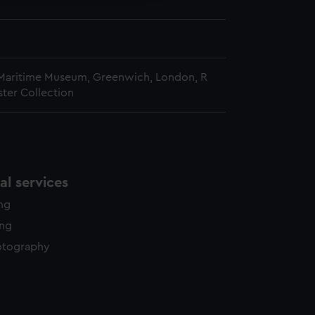
 Maritime Museum, Greenwich, London, R
ster Collection
l services
ing
ing
otography