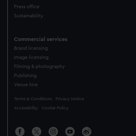
Press office
Sustainability
Commercial services
Brand licensing
Image licensing
Filming & photography
Publishing
Venue hire
Legal
Terms & Conditions
Privacy Notice
Accessibility
Cookie Policy