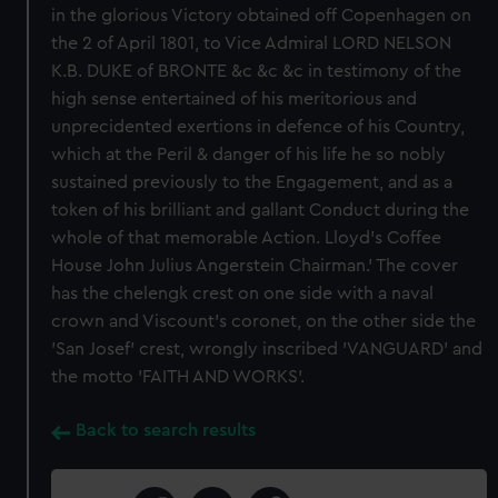
in the glorious Victory obtained off Copenhagen on
the 2 of April 1801, to Vice Admiral LORD NELSON
K.B. DUKE of BRONTE &c &c &c in testimony of the
high sense entertained of his meritorious and
unprecidented exertions in defence of his Country,
which at the Peril & danger of his life he so nobly
sustained previously to the Engagement, and as a
token of his brilliant and gallant Conduct during the
whole of that memorable Action. Lloyd's Coffee
House John Julius Angerstein Chairman.' The cover
has the chelengk crest on one side with a naval
crown and Viscount’s coronet, on the other side the
'San Josef' crest, wrongly inscribed 'VANGUARD' and
the motto 'FAITH AND WORKS'.
Back to search results