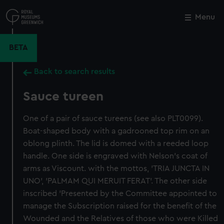
Skip
to
Menu
Close
M
main
content
BETA
Back to search results
Sauce tureen
One of a pair of sauce tureens (see also PLT0099).
Boat-shaped body with a gadrooned top rim on an
oblong plinth. The lid is domed with a reeded loop
handle. One side is engraved with Nelson's coat of
arms as Viscount. with the mottos, 'TRIA JUNCTA IN
UNO', 'PALMAM QUI MERUIT FERAT'. The other side
inscribed 'Presented by the Committee appointed to
manage the Subscription raised for the benefit of the
Wounded and the Relatives of those who were Killed