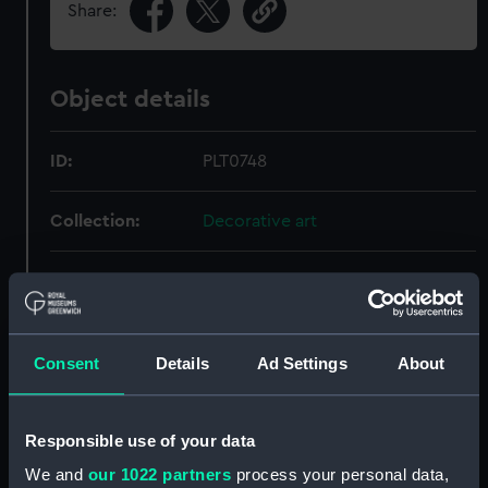
Share:
Object details
ID:
PLT0748
Collection:
Decorative art
Type:
Sauce tureen
Materials:
Silver
Consent
Details
Ad Settings
About
Display location:
Not on display
Responsible use of your data
Creator:
Pontifex, Daniel
We and
our 1022 partners
process your personal data,