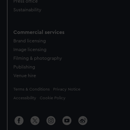
Press office
Sustainability
Commercial services
Brand licensing
Image licensing
Filming & photography
Publishing
Venue hire
Legal
Terms & Conditions
Privacy Notice
Accessibility
Cookie Policy