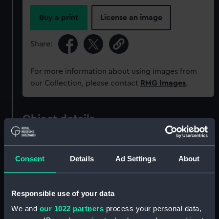
Buy a print
License an image
Share:
For more information about using images from
our Collection, please contact
RMG Images
.
Object details
ID:
REL0053
Consent
Details
Ad Settings
About
Collection:
Astronomical and navigational
instruments
;
Relics
Responsible use of your data
We and
our 1022 partners
process your personal data,
Type:
Walking stick telescope