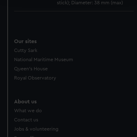
stick); Diameter: 38 mm (max)
We use necessary cookies to make our websites work
correctly for you.
We’d like to use additional cookies to remember your
preferences, understand how our website is used, and to
Our sites
help us improve it. We may also use cookies to tailor our
marketing to your interests and deliver embedded content
Cutty Sark
from third-party sources. You can choose to allow all
National Maritime Museum
cookies, change your preferences or opt-out at any time.
Queen's House
Royal Observatory
About us
What we do
Contact us
Jobs & volunteering