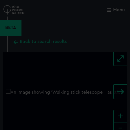
Skip
to
Menu
Close
M
main
content
BETA
Back to search results
+
-