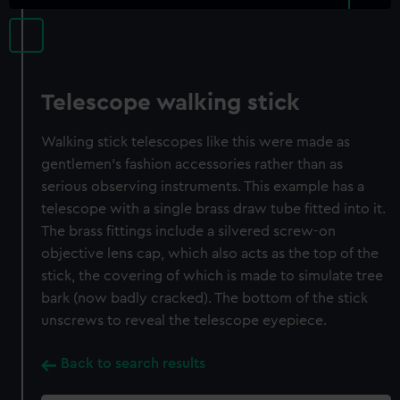
Telescope walking stick
Walking stick telescopes like this were made as
gentlemen’s fashion accessories rather than as
serious observing instruments. This example has a
telescope with a single brass draw tube fitted into it.
The brass fittings include a silvered screw-on
objective lens cap, which also acts as the top of the
stick, the covering of which is made to simulate tree
bark (now badly cracked). The bottom of the stick
unscrews to reveal the telescope eyepiece.
Back to search results