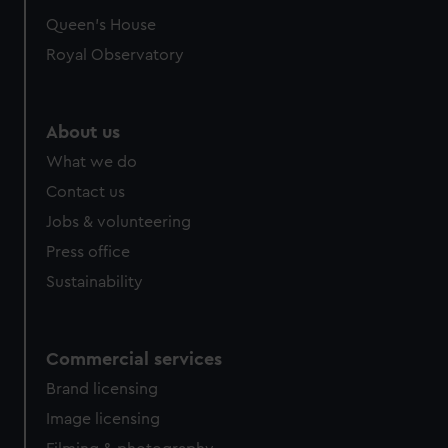
preferences, understand how our website is used, and to
Queen's House
help us improve it. We may also use cookies to tailor our
Royal Observatory
marketing to your interests and deliver embedded content
from third-party sources. You can choose to allow all
cookies, change your preferences or opt-out at any time.
About us
What we do
Contact us
Jobs & volunteering
Press office
Sustainability
Commercial services
Brand licensing
Image licensing