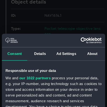
Object details
ID:
NAV1614.1
Type:
Pocket telescope objective lens
cap
Materials:
Brass
Consent
Details
Ad Settings
About
Display location:
Not on display
Responsible use of your data
Creator:
Newton, William & Frederick
We and
our 1022 partners
process your personal data,
e.g. your IP-number, using technology such as cookies to
Date made:
circa 1854
store and access information on your device in order to
serve personalized ads and content, ad and content
Credit:
National Maritime Museum,
measurement, audience research and services
Greenwich, London
development. You have a choice in who uses your data