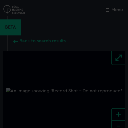
Skip
to
Menu
Close
M
main
content
BETA
Back to search results
+
-