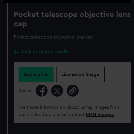
Pocket telescope objective lens
cap
Pocket telescope objective lens cap
Back to search results
Buy a print
License an image
Share:
For more information about using images from
our Collection, please contact
RMG Images
.