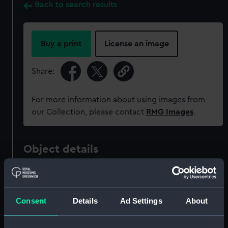
Back to search results
Buy a print
License an image
Share:
For more information about using images from
our Collection, please contact
RMG Images
.
Object details
ID:
NAV1614
Consent
Details
Ad Settings
About
Collection:
Astronomical and navigational
instruments