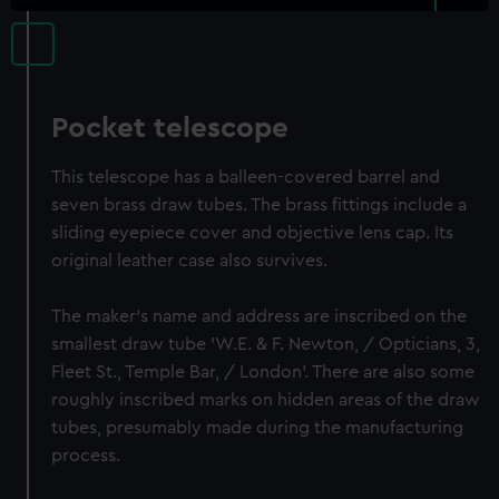
Pocket telescope
This telescope has a balleen-covered barrel and
seven brass draw tubes. The brass fittings include a
sliding eyepiece cover and objective lens cap. Its
original leather case also survives.
The maker's name and address are inscribed on the
smallest draw tube 'W.E. & F. Newton, / Opticians, 3,
Fleet St., Temple Bar, / London'. There are also some
roughly inscribed marks on hidden areas of the draw
tubes, presumably made during the manufacturing
process.