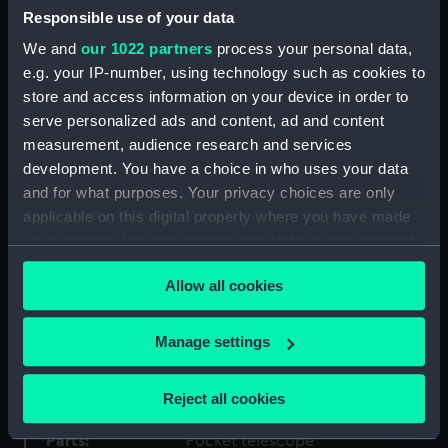
Responsible use of your data
Type:
Pocket telescope
We and
our 1022 partners
process your personal data,
e.g. your IP-number, using technology such as cookies to
Materials:
Tortoiseshell
;
Brass
Leather
Glass
store and access information on your device in order to
serve personalized ads and content, ad and content
Display location:
Not on display
measurement, audience research and services
development. You have a choice in who uses your data
and for what purposes. Your privacy choices are only
Creator:
Newton, William & Frederick
applicable on this digital property where you have made
your choices. You can change or withdraw your consent
Date made:
circa 1854
any time from the Cookie Declaration or by clicking on
Allow all cookies
the Privacy trigger icon.
Credit:
National Maritime Museum,
Greenwich, London. Caird Fund.
If you allow, we would also like to:
Manage settings
Collect information about your geographical
Measurements:
Overall: 128 mm; Diameter: 43 mm
location which can be accurate to within several
Reject all cookies
meters
Identify your device by actively scanning it for
Parts:
Pocket telescope