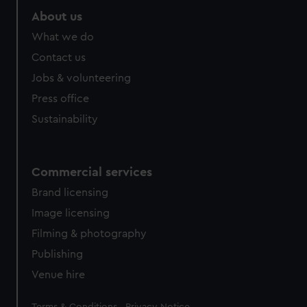
About us
What we do
Contact us
Jobs & volunteering
Press office
Sustainability
Commercial services
Brand licensing
Image licensing
Filming & photography
Publishing
Venue hire
Legal