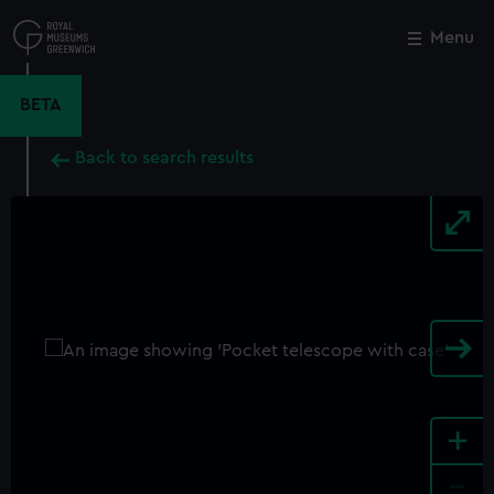
Skip
to
Menu
Close
M
main
content
BETA
Back to search results
+
-