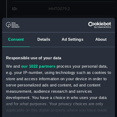
ID:
MNT0079.2
Type:
Glass
Materials:
Glass
Consent
Details
Ad Settings
About
Display location:
Not on display
Responsible use of your data
We and
our 1022 partners
process your personal data,
Credit:
National Maritime Museum,
Greenwich, London
e.g. your IP-number, using technology such as cookies to
store and access information on your device in order to
serve personalized ads and content, ad and content
Measurements:
Overall: 3 mm x 55 mm x 69 mm
measurement, audience research and services
development. You have a choice in who uses your data
Parts:
Brian Hodgson, 1778 - 1855, Vice-
and for what purposes. Your privacy choices are only
Admiral of the Red (Miniature)
applicable on this digital property where you have made
Frame (MNT0079.1)
your choices. You can change or withdraw your consent