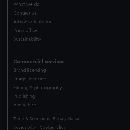
from third-party sources. You can choose to allow all
What we do
cookies, change your preferences or opt-out at any time.
Contact us
Jobs & volunteering
Press office
Sustainability
Commercial services
Brand licensing
Image licensing
Filming & photography
Publishing
Venue hire
Legal
Terms & Conditions
Privacy Notice
Accessibility
Cookie Policy