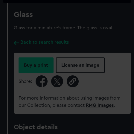
Glass
Glass for a miniature's frame. The glass is oval.
Back to search results
Buy a print
License an image
Share:
For more information about using images from
our Collection, please contact
RMG Images
.
Object details