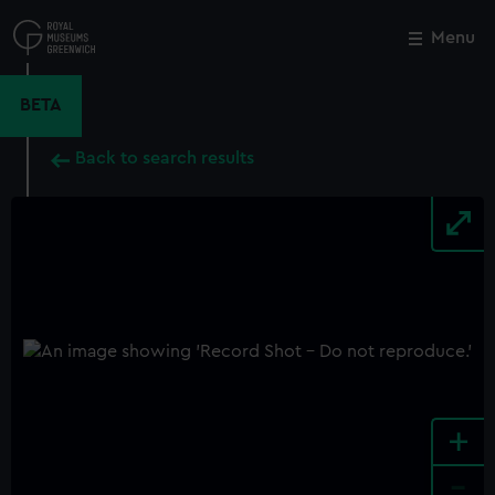
Skip
to
Menu
Close
M
main
content
BETA
Back to search results
+
-