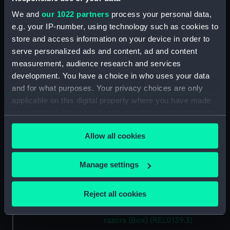
We and
our 1022 partners
process your personal data,
Display location:
Not on display
e.g. your IP-number, using technology such as cookies to
store and access information on your device in order to
People:
Nelson, Horatio
serve personalized ads and content, ad and content
measurement, audience research and services
Credit:
National Maritime Museum,
development. You have a choice in who uses your data
Greenwich, London. Caird Fund.
and for what purposes. Your privacy choices are only
applicable on this digital property where you have made
Measurements:
Overall: 198 mm x 90 mm x 33 mm
your choices. You can change or withdraw your consent
any time from the Cookie Declaration or by clicking on
Allow all cookies
the Privacy trigger icon.
Parts:
Two cut-throat razors with box
Cut-throat razor (Razor)
If you allow, we would also like to:
Manage settings
(REL0139.1)
Collect information about your geographical
Cut-throat razor (Razor)
location which can be accurate to within several
Reject all cookies
(REL0139.2)
meters
Red box for two cut-throat
Identify your device by actively scanning it for
razors (Box) (REL0139.3)
specific characteristics (fingerprinting)