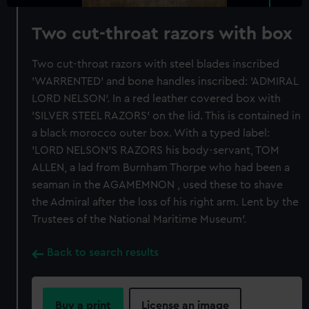
Two cut-throat razors with box
Two cut-throat razors with steel blades inscribed
'WARRENTED' and bone handles inscribed: 'ADMIRAL
LORD NELSON'. In a red leather covered box with
'SILVER STEEL RAZORS' on the lid. This is contained in
a black morocco outer box. With a typed label:
'LORD NELSON'S RAZORS his body-servant, TOM
ALLEN, a lad from Burnham Thorpe who had been a
seaman in the AGAMEMNON , used these to shave
the Admiral after the loss of his right arm. Lent by the
Trustees of the National Maritime Museum'.
Back to search results
Buy a print
License an image