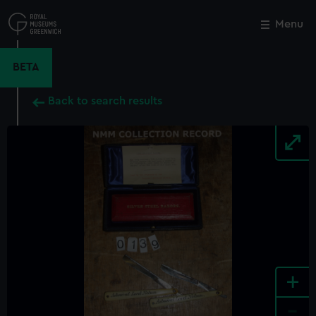
Skip
to
Menu
Close
M
main
content
BETA
Back to search results
+
-