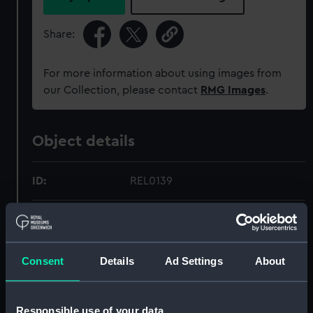
Share:
For more information about using images from
our Collection, please contact
RMG Images
.
Object details
ID:
REL0139
Collection:
Relics
Type:
Razor
Consent
Details
Ad Settings
About
Materials:
Metal: steel
;
Bone
Velvet
Textile
Responsible use of your data