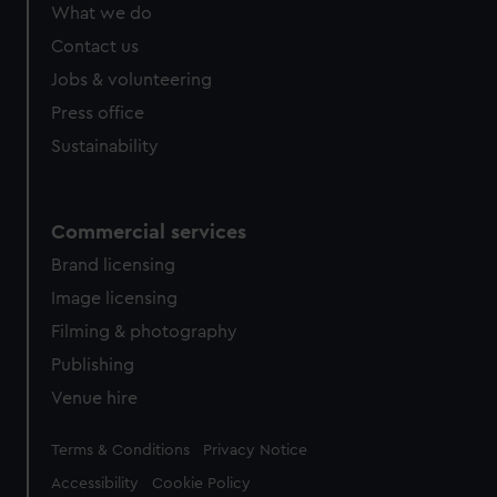
What we do
Contact us
Jobs & volunteering
Press office
Sustainability
Commercial services
Brand licensing
Image licensing
Filming & photography
Publishing
Venue hire
Legal
Terms & Conditions
Privacy Notice
Accessibility
Cookie Policy