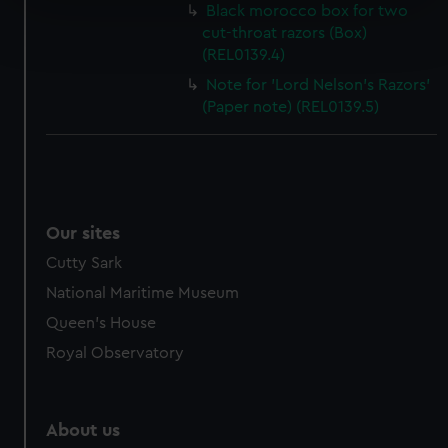
Black morocco box for two
Find out more about how your personal data is processed
cut-throat razors (Box)
and set your preferences in the
details section
.
(REL0139.4)
Note for 'Lord Nelson's Razors'
We use necessary cookies to make our websites work
(Paper note) (REL0139.5)
correctly for you.
We’d like to use additional cookies to remember your
preferences, understand how our website is used, and to
help us improve it. We may also use cookies to tailor our
marketing to your interests and deliver embedded content
Our sites
from third-party sources. You can choose to allow all
cookies, change your preferences or opt-out at any time.
Cutty Sark
National Maritime Museum
Queen's House
Royal Observatory
About us