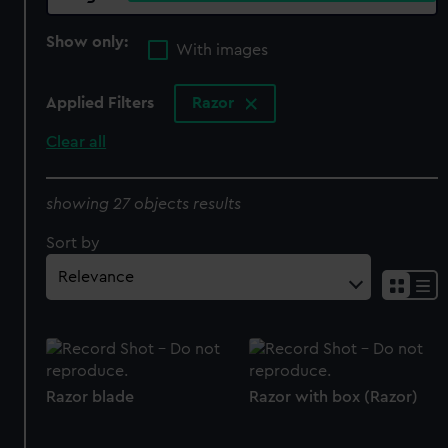
Show only:
With images
Applied Filters
Razor
Clear all
showing 27 objects results
Sort by
Razor blade
Razor with box (Razor)