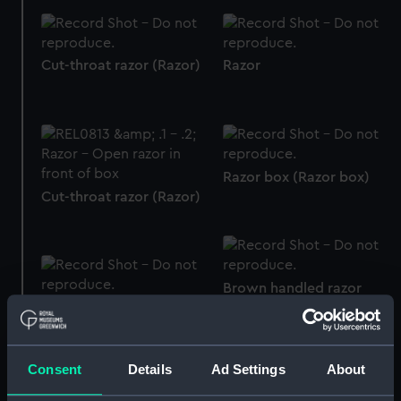
Cut-throat razor (Razor)
Razor
Razor box (Razor box)
Cut-throat razor (Razor)
Brown handled razor
(Brown handled Razor)
Razor blade compass
base
Consent
Details
Ad Settings
About
Razor