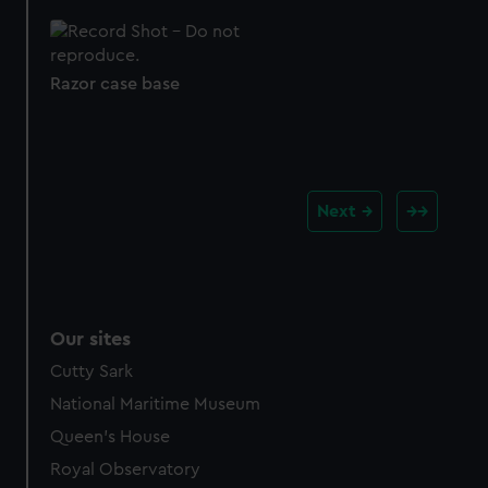
Razor case base
Next
Our sites
Cutty Sark
National Maritime Museum
Queen's House
Royal Observatory