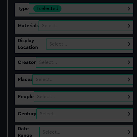
Type
1 selected
Materials
Select…
Display
Select…
Location
Creator
Select…
Places
Select…
People
Select…
Century
Select…
Date
Select…
Range