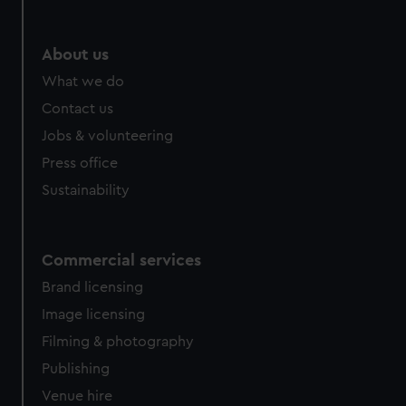
About us
What we do
Contact us
Jobs & volunteering
Press office
Sustainability
Commercial services
Brand licensing
Image licensing
Filming & photography
Publishing
Venue hire