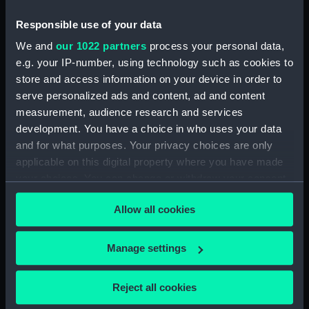
Responsible use of your data
Razor case base
We and
our 1022 partners
process your personal data,
e.g. your IP-number, using technology such as cookies to
store and access information on your device in order to
Razor
serve personalized ads and content, ad and content
measurement, audience research and services
White handled straight
razor (Razor)
development. You have a choice in who uses your data
and for what purposes. Your privacy choices are only
applicable on this digital property where you have made
Cut-throat razor (Razor)
your choices. You can change or withdraw your consent
any time from the Cookie Declaration or by clicking on
Allow all cookies
the Privacy trigger icon.
Razor blade compass
If you allow, we would also like to:
Manage settings
Straight razor (Razor)
Collect information about your geographical
location which can be accurate to within several
Reject all cookies
meters
Razor