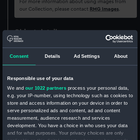
For more information about using images from
our Collection, please contact
RMG Images
.
Object details
ID:
AAA4247.1
Consent
Details
Ad Settings
About
Type:
Mitten
Responsible use of your data
Materials:
Organic: sheepskin
;
Organic:
We and
our 1022 partners
process your personal data,
suede
e.g. your IP-number, using technology such as cookies to
store and access information on your device in order to
Display location:
Not on display
serve personalized ads and content, ad and content
measurement, audience research and services
Credit:
National Maritime Museum,
development. You have a choice in who uses your data
Greenwich, London
and for what purposes. Your privacy choices are only