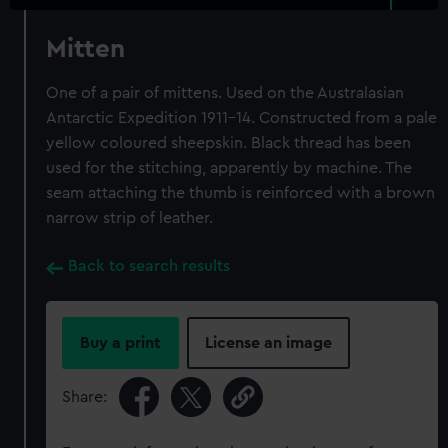
Mitten
One of a pair of mittens. Used on the Australasian
Antarctic Expedition 1911-14. Constructed from a pale
yellow coloured sheepskin. Black thread has been
used for the stitching, apparently by machine. The
seam attaching the thumb is reinforced with a brown
narrow strip of leather.
Back to search results
Buy a print
License an image
Share: