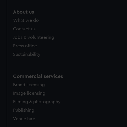
marketing to your interests and deliver embedded content
from third-party sources. You can choose to allow all
About us
cookies, change your preferences or opt-out at any time.
What we do
Contact us
Jobs & volunteering
Press office
Sustainability
Commercial services
Brand licensing
Image licensing
Filming & photography
Publishing
Venue hire