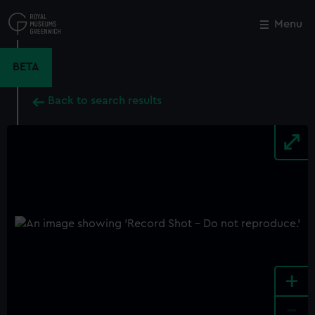
Skip
to
Menu
Close
M
main
content
BETA
Back to search results
+
-