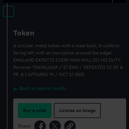
Token
A circular, metal token with a male bust, in uniform
facing left with an inscription around the edge:
ENGLAND EXPECTS EVERY MAN WILL DO HIS DUTY.
Reverse: TRAFALGAR / 27 ENG / DEFEATED 33 SP. &
FR. & CAPTURED 19 / OCT 21 1805.
Back to search results
Buy a print
License an image
Share: