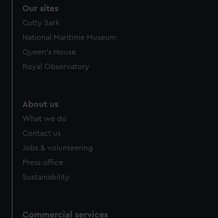
correctly for you.
Our sites
We’d like to use additional cookies to remember your
Cutty Sark
preferences, understand how our website is used, and to
National Maritime Museum
help us improve it. We may also use cookies to tailor our
marketing to your interests and deliver embedded content
Queen's House
from third-party sources. You can choose to allow all
Royal Observatory
cookies, change your preferences or opt-out at any time.
About us
What we do
Contact us
Jobs & volunteering
Press office
Sustainability
Commercial services