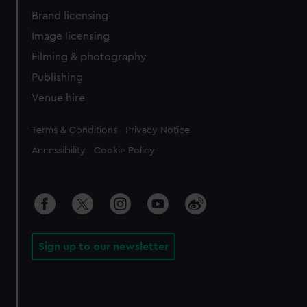
Brand licensing
Image licensing
Filming & photography
Publishing
Venue hire
Legal
Terms & Conditions
Privacy Notice
Accessibility
Cookie Policy
Sign up to our newsletter