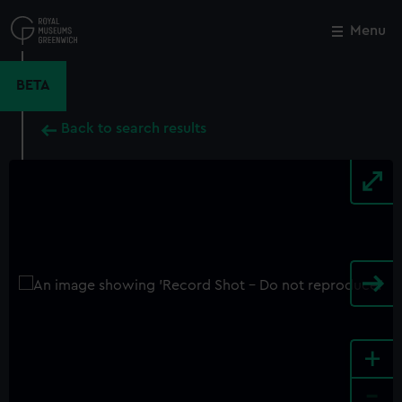
Skip
to
Menu
Close
M
main
content
BETA
Back to search results
+
-