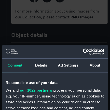
For more information about using images from
our Collection, please contact
RMG Images
.
Object details
ID:
OBJ0342.5
Type:
Token
Consent
Details
Ad Settings
About
Materials:
Metal
Responsible use of your data
Display location:
Not on display
We and
our 1022 partners
process your personal data,
e.g. your IP-number, using technology such as cookies to
store and access information on your device in order to
Date made:
1806-1807
serve personalized ads and content, ad and content