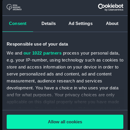
ID:
OBJ0342
Consent
Details
Ad Settings
About
Type:
Token box
Materials:
Wood
;
Metal: silver
Responsible use of your data
We and
our 1022 partners
process your personal data,
Display location:
Not on display
e.g. your IP-number, using technology such as cookies to
store and access information on your device in order to
serve personalized ads and content, ad and content
Events:
French Revolutionary Wars: Battle
of the Nile, 1798
;
Napoleonic Wars:
measurement, audience research and services
Battle of Copenhagen, 1801
development. You have a choice in who uses your data
French Revolutionary Wars: Battle
and for what purposes. Your privacy choices are only
of Cape St Vincent, 1797
applicable on this digital property where you have made
Napoleonic Wars: Battle of
your choices. You can change or withdraw your consent
Trafalgar, 1805
any time from the Cookie Declaration or by clicking on
Allow all cookies
the Privacy trigger icon.
Date made:
1806-1807