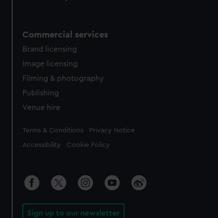
Commercial services
Brand licensing
Image licensing
Filming & photography
Publishing
Venue hire
Legal
Terms & Conditions
Privacy Notice
Accessibility
Cookie Policy
Sign up to our newsletter