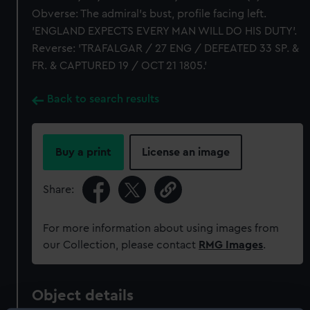
Obverse: The admiral's bust, profile facing left.
'ENGLAND EXPECTS EVERY MAN WILL DO HIS DUTY'.
Reverse: 'TRAFALGAR / 27 ENG / DEFEATED 33 SP. &
FR. & CAPTURED 19 / OCT 21 1805.'
Back to search results
Buy a print
License an image
Share:
For more information about using images from
our Collection, please contact
RMG Images
.
Object details