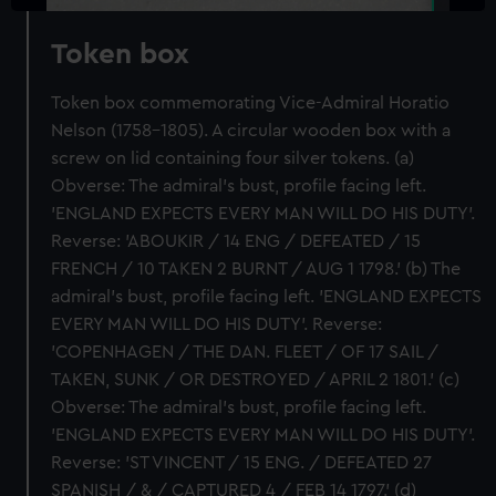
Token box
Token box commemorating Vice-Admiral Horatio
Nelson (1758-1805). A circular wooden box with a
screw on lid containing four silver tokens. (a)
Obverse: The admiral's bust, profile facing left.
'ENGLAND EXPECTS EVERY MAN WILL DO HIS DUTY'.
Reverse: 'ABOUKIR / 14 ENG / DEFEATED / 15
FRENCH / 10 TAKEN 2 BURNT / AUG 1 1798.' (b) The
admiral's bust, profile facing left. 'ENGLAND EXPECTS
EVERY MAN WILL DO HIS DUTY'. Reverse:
'COPENHAGEN / THE DAN. FLEET / OF 17 SAIL /
TAKEN, SUNK / OR DESTROYED / APRIL 2 1801.' (c)
Obverse: The admiral's bust, profile facing left.
'ENGLAND EXPECTS EVERY MAN WILL DO HIS DUTY'.
Reverse: 'ST VINCENT / 15 ENG. / DEFEATED 27
SPANISH / & / CAPTURED 4 / FEB 14 1797.' (d)