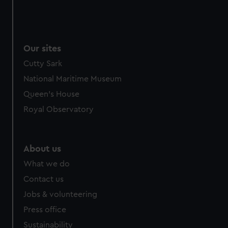
Our sites
Cutty Sark
National Maritime Museum
Queen's House
Royal Observatory
About us
What we do
Contact us
Jobs & volunteering
Press office
Sustainability