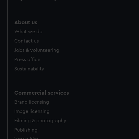
help us improve it. We may also use cookies to tailor our
marketing to your interests and deliver embedded content
from third-party sources. You can choose to allow all
About us
cookies, change your preferences or opt-out at any time.
What we do
Contact us
Jobs & volunteering
Press office
Sustainability
Commercial services
Brand licensing
Image licensing
Filming & photography
Publishing