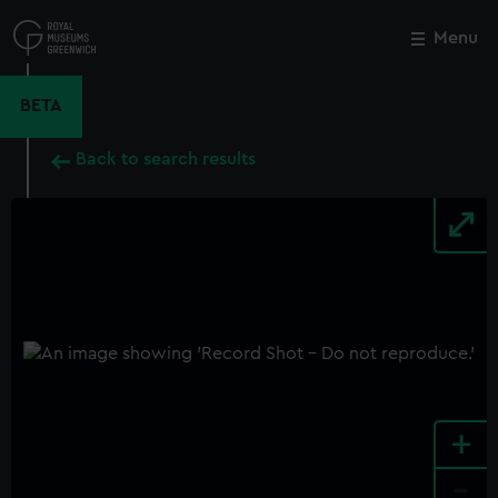
Skip
to
Menu
Close
M
main
content
BETA
Back to search results
+
-