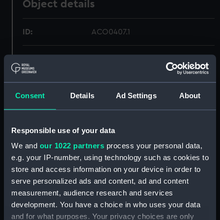
Object details
ID:
ACO0407.1
Type:
Bearing Plate - Aircraft Compass
box
Consent
Details
Ad Settings
About
Materials:
Wood
;
Metal
Textile
Display location:
Not on display
Responsible use of your data
We and
our 1022 partners
process your personal data,
Creator:
Unknown
e.g. your IP-number, using technology such as cookies to
store and access information on your device in order to
Date made:
circa 1939
serve personalized ads and content, ad and content
measurement, audience research and services
development. You have a choice in who uses your data
Credit:
National Maritime Museum,
Greenwich, London, Admiralty
and for what purposes. Your privacy choices are only