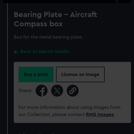
Bearing Plate - Aircraft
Compass box
Box for the metal bearing plate.
Back to search results
Buy a print
License an image
Share:
For more information about using images from
our Collection, please contact
RMG Images
.