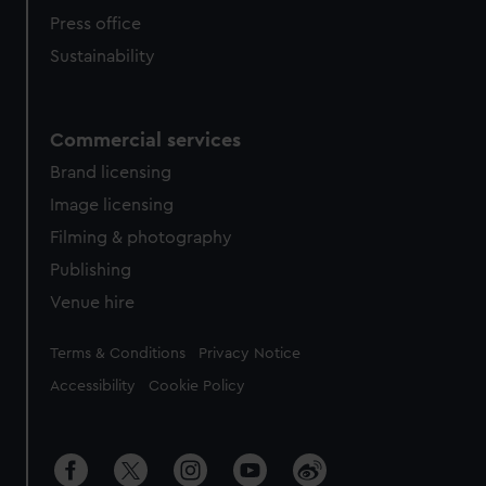
Press office
Sustainability
Commercial services
Brand licensing
Image licensing
Filming & photography
Publishing
Venue hire
Legal
Terms & Conditions
Privacy Notice
Accessibility
Cookie Policy