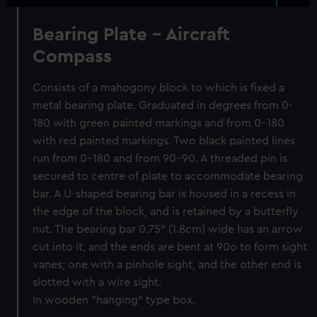
Bearing Plate - Aircraft
Compass
Consists of a mahogony block to which is fixed a
metal bearing plate. Graduated in degrees from 0-
180 with green painted markings and from 0-180
with red painted markings. Two black painted lines
run from 0-180 and from 90-90. A threaded pin is
secured to centre of plate to accommodate bearing
bar. A U-shaped bearing bar is housed in a recess in
the edge of the block, and is retained by a butterfly
nut. The bearing bar 0.75" (1.8cm) wide has an arrow
cut into it, and the ends are bent at 90o to form sight
vanes; one with a pinhole sight, and the other end is
slotted with a wire sight.
In wooden "hanging" type box.