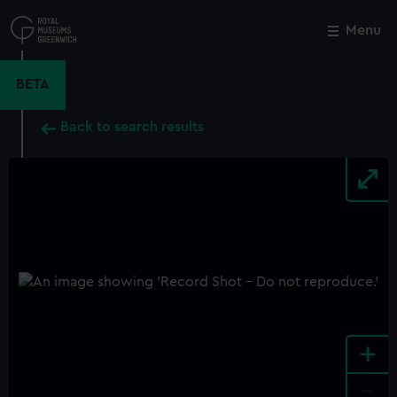
Skip
to
Menu
Close
M
main
content
BETA
Back to search results
+
-