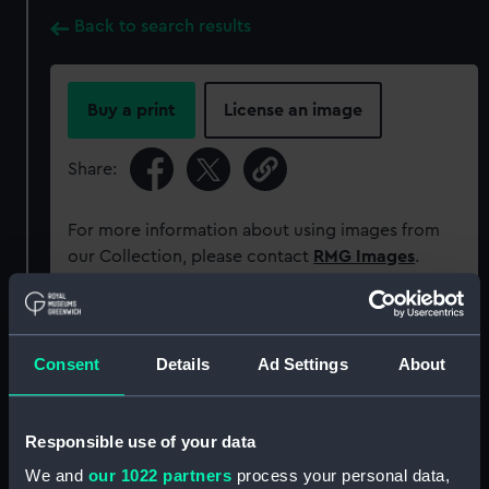
Back to search results
Buy a print
License an image
Share:
For more information about using images from
our Collection, please contact
RMG Images
.
Object details
Consent
Details
Ad Settings
About
ID:
ACO0407
Responsible use of your data
Type:
Bearing Plate - Aircraft Compass
We and
our 1022 partners
process your personal data,