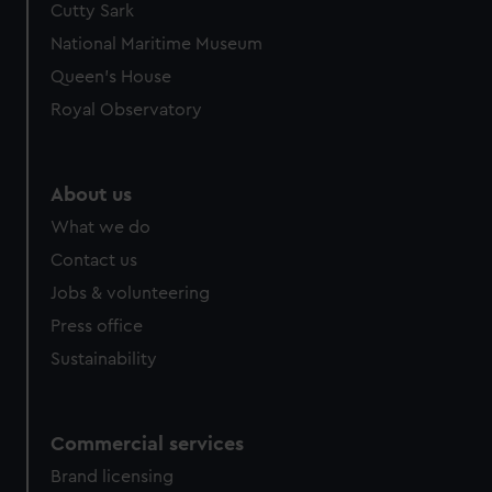
Cutty Sark
We’d like to use additional cookies to remember your
preferences, understand how our website is used, and to
National Maritime Museum
help us improve it. We may also use cookies to tailor our
Queen's House
marketing to your interests and deliver embedded content
Royal Observatory
from third-party sources. You can choose to allow all
cookies, change your preferences or opt-out at any time.
About us
What we do
Contact us
Jobs & volunteering
Press office
Sustainability
Commercial services
Brand licensing