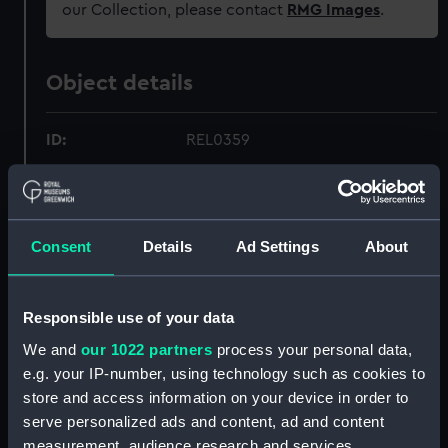
our Collection, please contact
RMG Images
.
Object details
ID:
REL0359
Collection:
Relics
Consent
Details
Ad Settings
About
Type:
Carpenter's hammer
Display location:
Not on display
Responsible use of your data
We and
our 1022 partners
process your personal data,
Vessels:
Royal George (1756)
e.g. your IP-number, using technology such as cookies to
store and access information on your device in order to
Date made:
circa 1782
serve personalized ads and content, ad and content
measurement, audience research and services