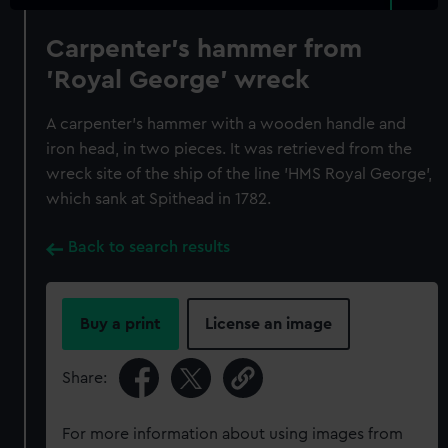
Carpenter's hammer from
'Royal George' wreck
A carpenter's hammer with a wooden handle and
iron head, in two pieces. It was retrieved from the
wreck site of the ship of the line 'HMS Royal George',
which sank at Spithead in 1782.
Back to search results
Buy a print
License an image
Share:
For more information about using images from