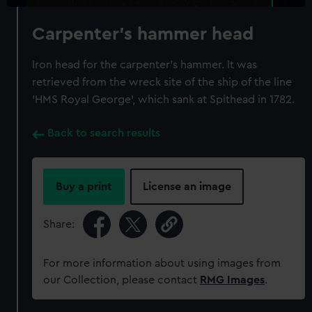
Carpenter's hammer head
Iron head for the carpenter's hammer. It was
retrieved from the wreck site of the ship of the line
'HMS Royal George', which sank at Spithead in 1782.
Back to search results
Buy a print
License an image
Share:
For more information about using images from
our Collection, please contact
RMG Images
.