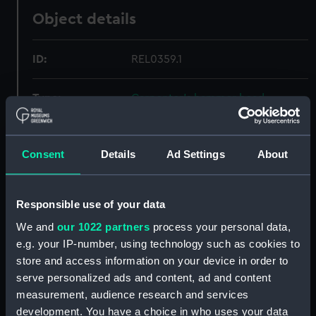
Object details
ID:
REL0359.1
Type:
Carpenter's hammer head
Materials:
Metal: iron
Consent
Details
Ad Settings
About
Display location:
Not on display
Responsible use of your data
Creator:
Unknown
We and
our 1022 partners
process your personal data,
e.g. your IP-number, using technology such as cookies to
Date made:
circa 1782
store and access information on your device in order to
serve personalized ads and content, ad and content
Credit:
National Maritime Museum,
measurement, audience research and services
Greenwich, London
development. You have a choice in who uses your data