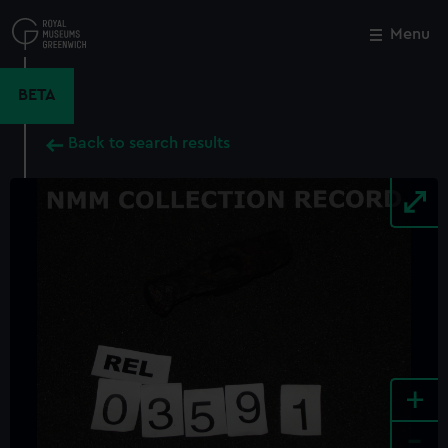
Skip
to
Menu
Close
M
main
content
BETA
Back to search results
+
-