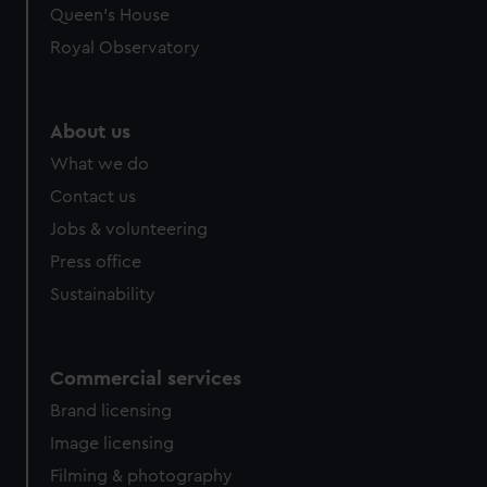
preferences, understand how our website is used, and to
Queen's House
help us improve it. We may also use cookies to tailor our
Royal Observatory
marketing to your interests and deliver embedded content
from third-party sources. You can choose to allow all
cookies, change your preferences or opt-out at any time.
About us
What we do
Contact us
Jobs & volunteering
Press office
Sustainability
Commercial services
Brand licensing
Image licensing
Filming & photography