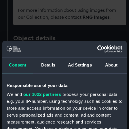
For more information about using images from
our Collection, please contact
RMG Images
.
Object details
ID:
REL0511
Consent
Details
Ad Settings
About
Collection:
Relics
Responsible use of your data
Type:
Obelisk
We and
our 1022 partners
process your personal data,
e.g. your IP-number, using technology such as cookies to
Materials:
Metal: brass
store and access information on your device in order to
serve personalized ads and content, ad and content
Display location:
Not on display
measurement, audience research and services
development. You have a choice in who uses your data