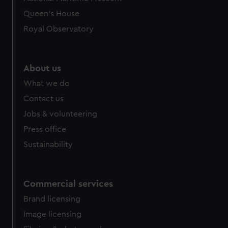
preferences, understand how our website is used, and to
Queen's House
help us improve it. We may also use cookies to tailor our
Royal Observatory
marketing to your interests and deliver embedded content
from third-party sources. You can choose to allow all
cookies, change your preferences or opt-out at any time.
About us
What we do
Contact us
Jobs & volunteering
Press office
Sustainability
Commercial services
Brand licensing
Image licensing