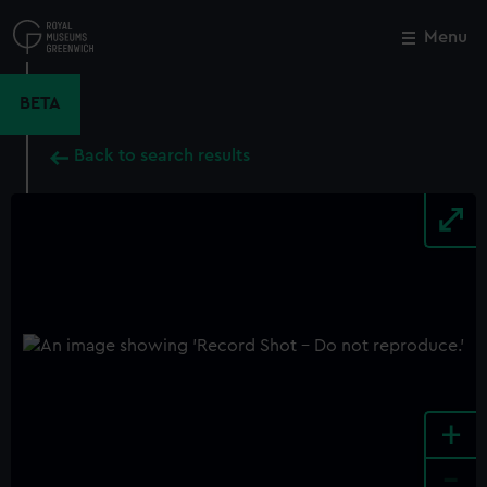
Skip
to
Menu
Close
M
main
content
BETA
Back to search results
+
-