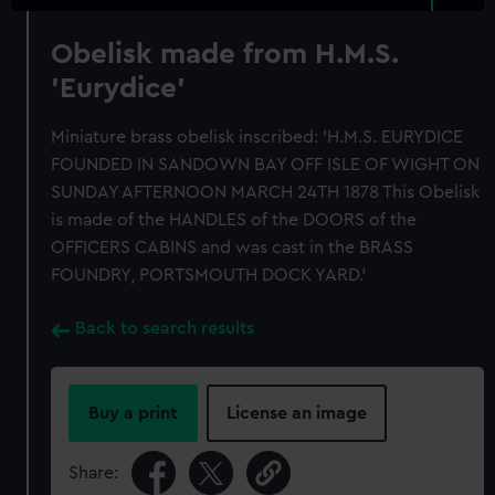
Obelisk made from H.M.S.
'Eurydice'
Miniature brass obelisk inscribed: 'H.M.S. EURYDICE
FOUNDED IN SANDOWN BAY OFF ISLE OF WIGHT ON
SUNDAY AFTERNOON MARCH 24TH 1878 This Obelisk
is made of the HANDLES of the DOORS of the
OFFICERS CABINS and was cast in the BRASS
FOUNDRY, PORTSMOUTH DOCK YARD.'
Back to search results
Buy a print
License an image
Share: