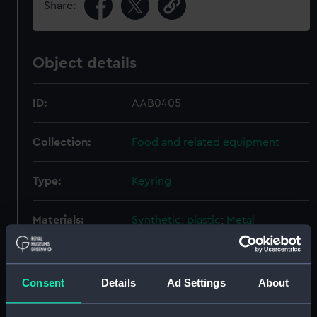
Share:
Object details
ID:
AAB0405
Collection:
Food and related equipment
Type:
Keyring
Materials:
Synthetic: plastic
;
Metal
Display location:
Not on display
Consent
Details
Ad Settings
About
Places:
Bristol