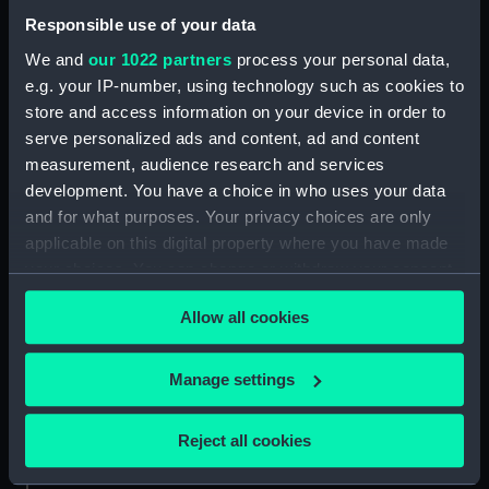
Responsible use of your data
People:
Brooks, Victor Edwin Abraham
We and
our 1022 partners
process your personal data,
e.g. your IP-number, using technology such as cookies to
Credit:
National Maritime Museum,
store and access information on your device in order to
Greenwich, London
serve personalized ads and content, ad and content
measurement, audience research and services
Measurements:
4 mm x 70 mm x 30 mm
development. You have a choice in who uses your data
and for what purposes. Your privacy choices are only
applicable on this digital property where you have made
your choices. You can change or withdraw your consent
any time from the Cookie Declaration or by clicking on
Our sites
Allow all cookies
the Privacy trigger icon.
Cutty Sark
If you allow, we would also like to:
National Maritime Museum
Manage settings
Collect information about your geographical
Queen's House
location which can be accurate to within several
Reject all cookies
Royal Observatory
meters
Identify your device by actively scanning it for