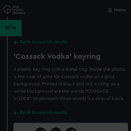
Skip
to
Menu
Close
M
main
content
BETA
Back to search results
'Cossack Vodka' keyring
A plastic key ring with a metal ring. Inside the plastic
is the coat of arms for Cossack vodka on a gold
background. Printed in black and red writing on a
white background are the words “COSSACK
VODKA”. Underneath those words is a strip of black.
Back to search results