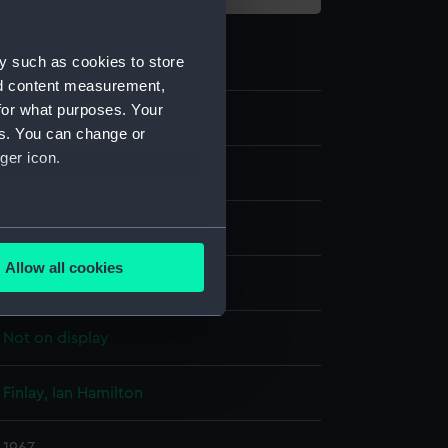
y such as cookies to store
nd content measurement,
for what purposes. Your
ZBA7448
es. You can change or
ger icon.
Fine art
Print
several meters
Allow all cookies
Colour screenprint
ails section
.
Not on display
e is used, and to help us
edded content from third-
Finlay, Ian Hamilton
y time.