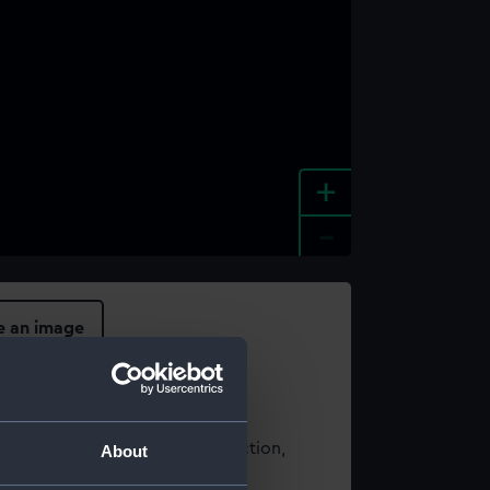
+
-
e an image
t using images from our Collection,
About
es
.