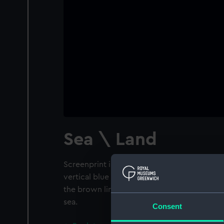
Sea \ Land
Screenprint in blue and brown horizontal b
vertical blue lines. In the lower left corner t
the brown lines represent the land while the
sea.
Consent