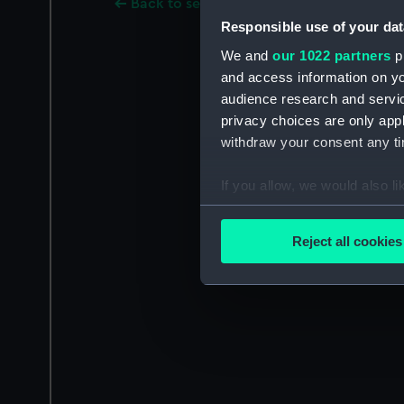
Back to search results
Responsible use of your dat
We and
our 1022 partners
pr
and access information on yo
audience research and servi
privacy choices are only app
withdraw your consent any tim
If you allow, we would also lik
Collect information a
Identify your device by
Reject all cookies
Find out more about how your
We use necessary cookies to
We’d like to use additional 
improve it. We may also use c
party sources. You can choos