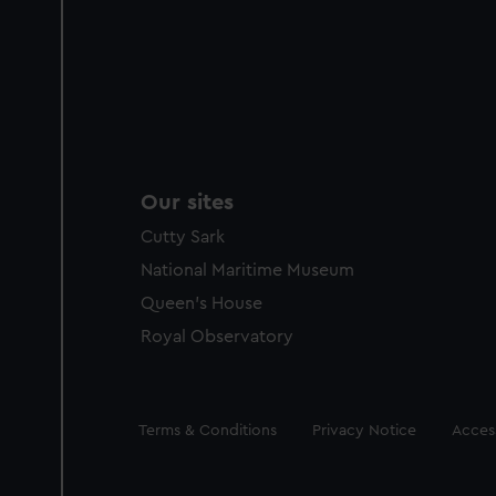
Our sites
Cutty Sark
National Maritime Museum
Queen's House
Royal Observatory
Legal
Terms & Conditions
Privacy Notice
Access