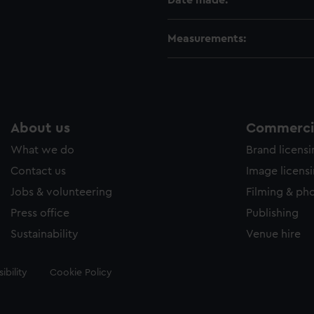
Date made:
Measurements:
About us
Commercia
What we do
Brand licens
Contact us
Image licens
Jobs & volunteering
Filming & ph
Press office
Publishing
Sustainability
Venue hire
ibility
Cookie Policy