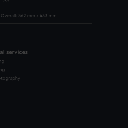
1967
Overall: 562 mm x 433 mm
l services
ing
ing
otography