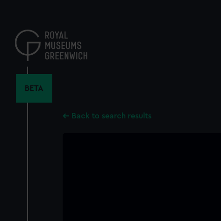
Skip
to
main
content
BETA
Back to search results