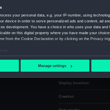
a
Object details
ocess your personal data, e.g. your IP-number, using technolog
ur device in order to serve personalized ads and content, ad a
ces development. You have a choice in who uses your data and 
ID:
licable on this digital property where you have made your choic
e from the Cookie Declaration or by clicking on the Privacy trig
Collection:
e to:
Type:
bout your geographical location which can be accurate to within 
 actively scanning it for specific characteristics (fingerprinting)
Manage settings
Materials:
 personal data is processed and set your preferences in the
det
 make our websites work correctly for you.
Display location:
cookies to remember your preferences, understand how our websit
ookies to tailor our marketing to your interests and deliver emb
Creator:
e to allow all cookies, change your preferences or opt-out at an