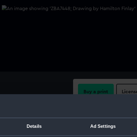
Buy a print
Licens
rown lines upon which lay
here is a key indicating that
Share:
 blue lines represent the
For more information abou
Details
Ad Settings
please contact
RMG Imag