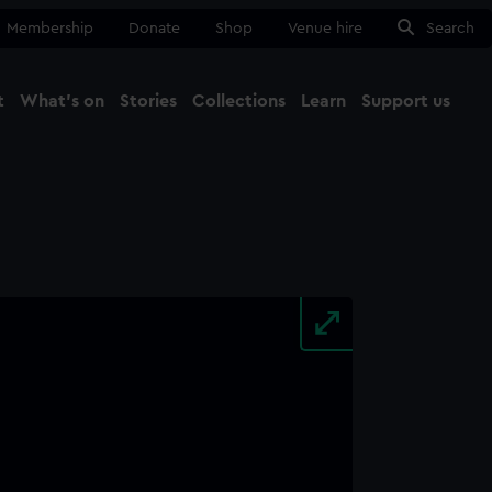
Membership
Donate
Shop
Venue hire
Search
t
What's on
Stories
Collections
Learn
Support us
Ma
Close