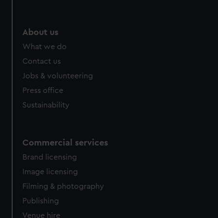
help us improve it. We may also use cookies to tailor our
marketing to your interests and deliver embedded content
from third-party sources. You can choose to allow all
About us
cookies, change your preferences or opt-out at any time.
What we do
Contact us
Jobs & volunteering
Press office
Sustainability
Commercial services
Brand licensing
Image licensing
Filming & photography
Publishing
Venue hire