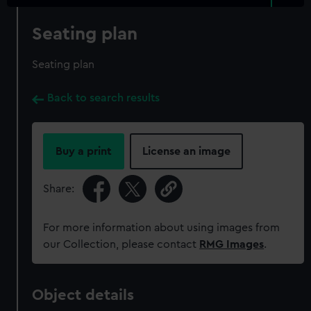
Seating plan
Seating plan
Back to search results
Buy a print
License an image
Share:
For more information about using images from
our Collection, please contact
RMG Images
.
Object details