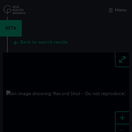
Skip
to
Menu
Close
M
main
content
BETA
Back to search results
+
-