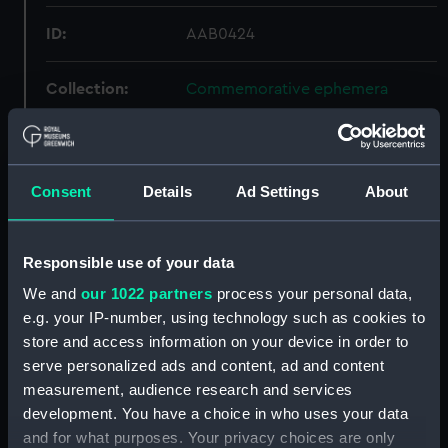
ID:
AAB0424
Collection:
Commemorative ephemera
Type:
Seating plan
Consent
Details
Ad Settings
About
Materials:
Organic: paper
Display location:
Not on display
Responsible use of your data
We and
our 1022 partners
process your personal data,
Creator:
Clowes, William, & Sons Ltd
e.g. your IP-number, using technology such as cookies to
store and access information on your device in order to
Events:
Franklin commemoration dinner,
serve personalized ads and content, ad and content
1895
measurement, audience research and services
development. You have a choice in who uses your data
and for what purposes. Your privacy choices are only
Date made:
1895