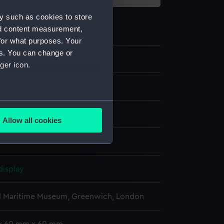
y such as cookies to store
nd content measurement,
for what purposes. Your
es. You can change or
36
ger icon.
several meters
ilt
Allow all cookies
ails section
.
rass
e is used, and to help us
display
edded content from third-
y time.
l Maritime Museum, Greenwich, London