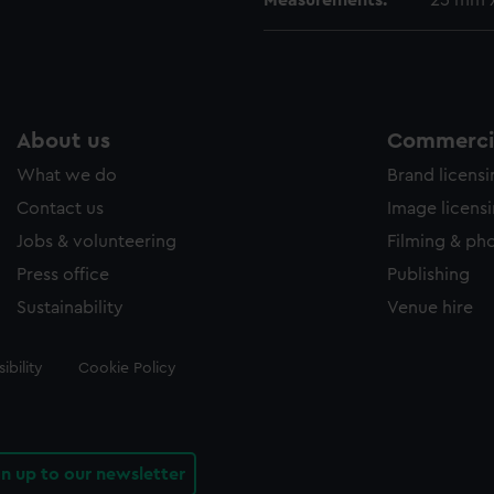
Measurements:
25 mm 
About us
Commercia
What we do
Brand licens
Contact us
Image licens
Jobs & volunteering
Filming & ph
Press office
Publishing
Sustainability
Venue hire
ibility
Cookie Policy
gn up to our newsletter