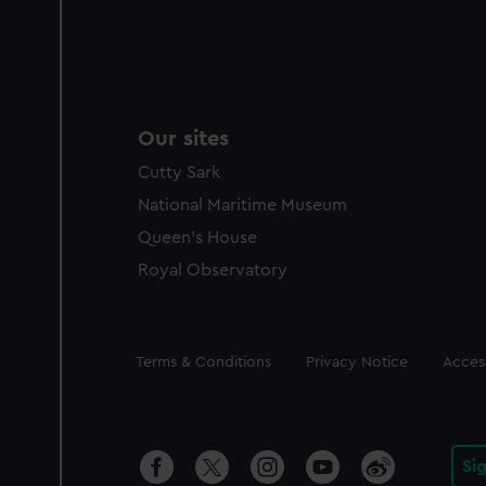
Our sites
Cutty Sark
National Maritime Museum
Queen's House
Royal Observatory
Legal
Terms & Conditions
Privacy Notice
Access
Si