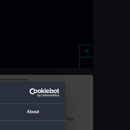
+
-
e an image
About
t using images from our Collection,
es
.