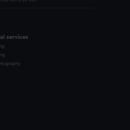
x 60 mm x 60 mm
l services
ing
ing
otography