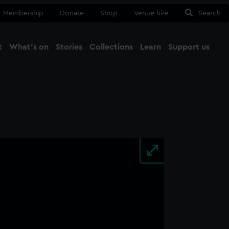
Membership
Donate
Shop
Venue hire
Search
t
What's on
Stories
Collections
Learn
Support us
Ma
Close