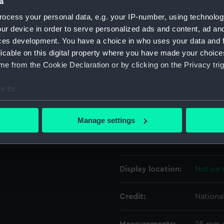
a
ocess your personal data, e.g. your IP-number, using technolog
Object details
ur device in order to serve personalized ads and content, ad a
ces development. You have a choice in who uses your data and 
licable on this digital property where you have made your choic
ID:
AAB04
e from the Cookie Declaration or by clicking on the Privacy trig
Collection:
Relics
e to:
bout your geographical location which can be accurate to within 
Type:
Sword h
 actively scanning it for specific characteristics (fingerprinting)
Manage settings
 personal data is processed and set your preferences in the
det
Materials:
Metal: b
 make our websites work correctly for you.
cookies to remember your preferences, understand how our websit
Display location:
Not on 
ookies to tailor our marketing to your interests and deliver emb
e to allow all cookies, change your preferences or opt-out at an
Credit:
Nationa