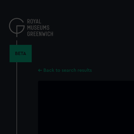
Skip
to
main
content
BETA
Back to search results