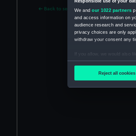
Responsible use of your dat
Back to search results
We and
our 1022 partners
pr
and access information on yo
audience research and servi
privacy choices are only app
withdraw your consent any tim
If you allow, we would also lik
Collect information a
Identify your device by
Reject all cookies
Find out more about how your
We use necessary cookies to
We’d like to use additional 
improve it. We may also use c
party sources. You can choos