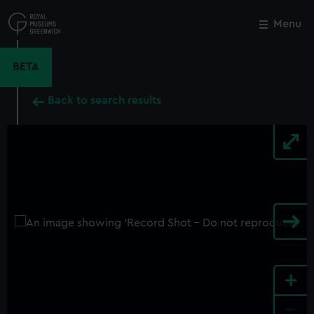
Skip
to
Menu
Close
M
main
content
BETA
Back to search results
+
-