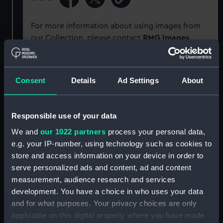
For more information about using images from
our Collection, please contact
RMG Images
.
Object details
Consent
Details
Ad Settings
About
ID:
SEC0682
Responsible use of your data
Type:
Impression
We and
our 1022 partners
process your personal data,
e.g. your IP-number, using technology such as cookies to
store and access information on your device in order to
Materials:
Organic: shellac
serve personalized ads and content, ad and content
measurement, audience research and services
Display location:
Not on display
development. You have a choice in who uses your data
and for what purposes. Your privacy choices are only
People:
Naval Ordnance Store
applicable on this digital property where you have made