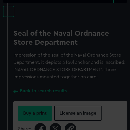
Seal of the Naval Ordnance
Store Department
Impression of the seal of the Naval Ordnance Store
Department. it depicts a foul anchor and is inscribed:
'NAVAL ORDNANCE STORE DEPARTMENT'. Three
impressions mounted together on card.
Back to search results
Buy a print
License an image
Share: