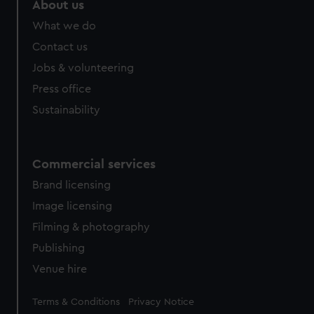
About us
from third-party sources. You can choose to allow all
What we do
cookies, change your preferences or opt-out at any time.
Contact us
Jobs & volunteering
Press office
Sustainability
Commercial services
Brand licensing
Image licensing
Filming & photography
Publishing
Venue hire
Legal
Terms & Conditions
Privacy Notice