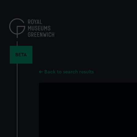
Skip
to
main
content
BETA
Back to search results