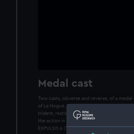
Medal cast
Two casts, obverse and reverse, of a meda
of La Hogue, 1692. Obverse: An armed warri
trident, resting on his shield, the lion and 
the action in the distance, some ships on 
EXPULSIS A CLASSE BRITANNO-BATAVICA MDC