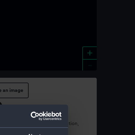
+
-
e an image
t using images from our Collection,
es
.