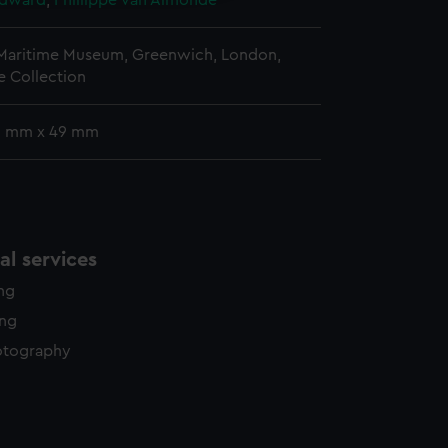
Edward
;
Phillippe van Almonde
 Maritime Museum, Greenwich, London,
 Collection
 5 mm x 49 mm
l services
ing
ing
otography