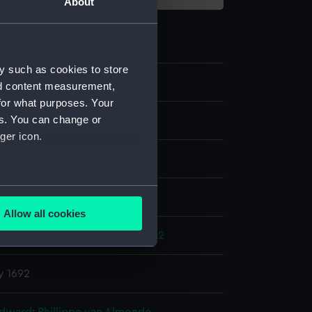
About
y such as cookies to store
nd content measurement,
for what purposes. Your
es. You can change or
st
ger icon.
several meters
splay
Allow all cookies
ails section
.
s' War: Battle of La Hougue, 1692
y 1692
e is used, and to help us
edded content from third-
y time.