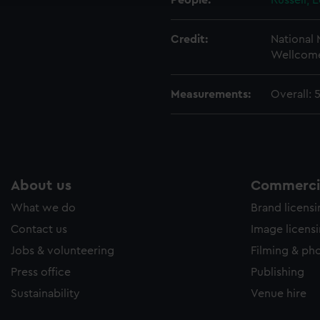
People:
Russell, 
Credit:
National
Wellcome
Measurements:
Overall:
About us
Commercia
What we do
Brand licens
Contact us
Image licens
Jobs & volunteering
Filming & ph
Press office
Publishing
Sustainability
Venue hire