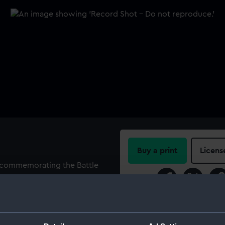
Buy a print
Licens
l commemorating the Battle
or, holding a wreathed
Share:
the unicorn behind; view of
fire. Legend: 'GALLIS OCEANO
For more information abou
XCII' (The French fleet
please contact
RMG Imag