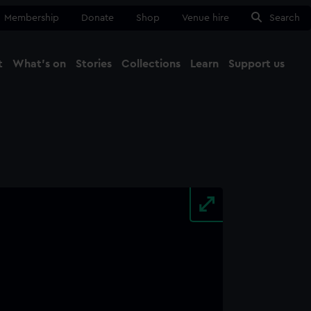
Membership
Donate
Shop
Venue hire
Search
t
What's on
Stories
Collections
Learn
Support us
Ma
Close