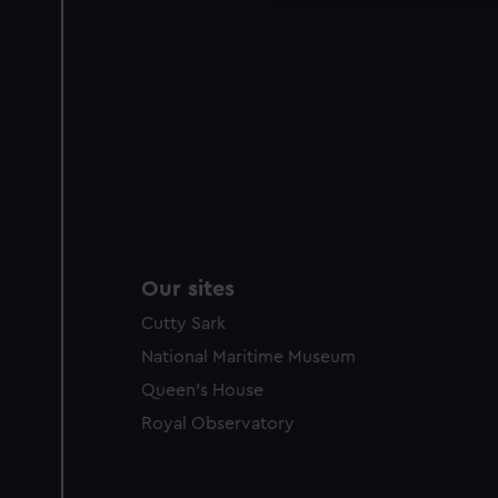
Our sites
Cutty Sark
National Maritime Museum
Queen's House
Royal Observatory