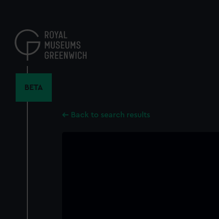
Skip
to
main
content
BETA
Back to search results