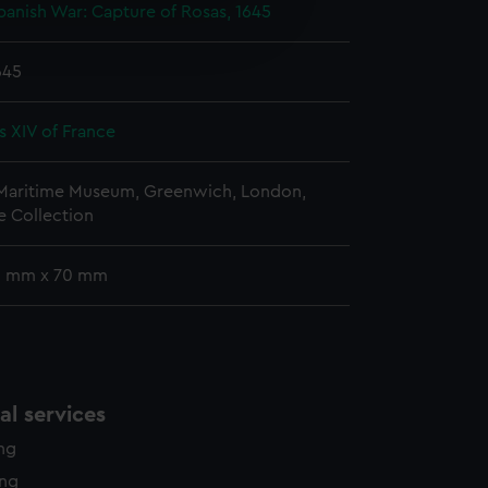
e is used, and to help us
anish War: Capture of Rosas, 1645
edded content from third-
y time.
645
s XIV of France
 Maritime Museum, Greenwich, London,
 Collection
 9 mm x 70 mm
l services
ing
ing