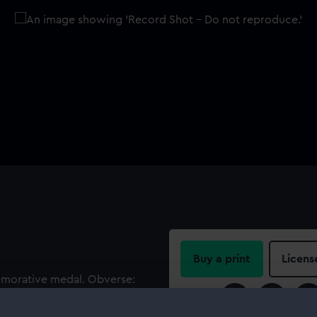
Buy a print
Licens
emorative medal. Obverse:
n armour. Legend:
Share:
. Reverse: Prow of galley