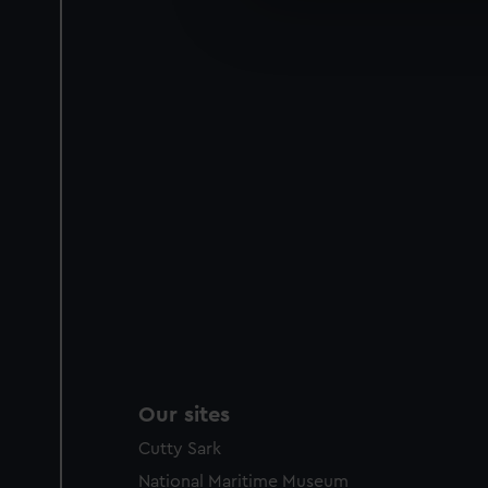
We’d like to use additional 
improve it. We may also use c
party sources. You can choos
Our sites
Cutty Sark
National Maritime Museum