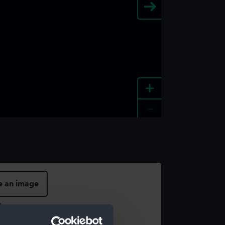
+
-
e an image