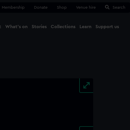
Membership
Donate
Shop
Venue hire
Search
t
What's on
Stories
Collections
Learn
Support us
Ma
Close