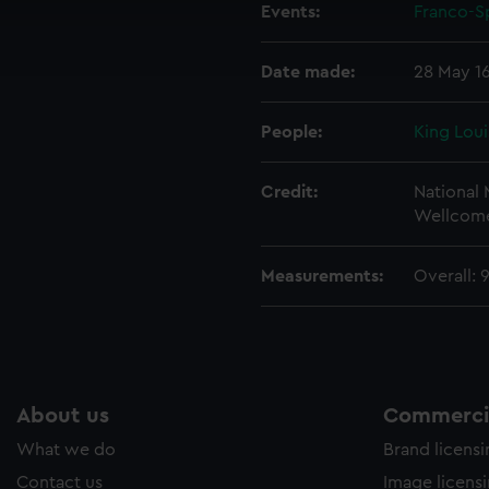
cookies to remember your preferences, understand how our websit
Events:
Franco-Sp
ookies to tailor our marketing to your interests and deliver emb
e to allow all cookies, change your preferences or opt-out at an
Date made:
28 May 1
People:
King Loui
Credit:
National
Wellcome
Measurements:
Overall:
About us
Commercia
What we do
Brand licens
Contact us
Image licens