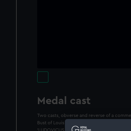
Medal cast
Two casts, obverse and reverse of a comm
Bust of Louis XIV as child, laureate in Roma
'LUDOVICUS . XIV . REX . CHRISTIANISSIMUS'