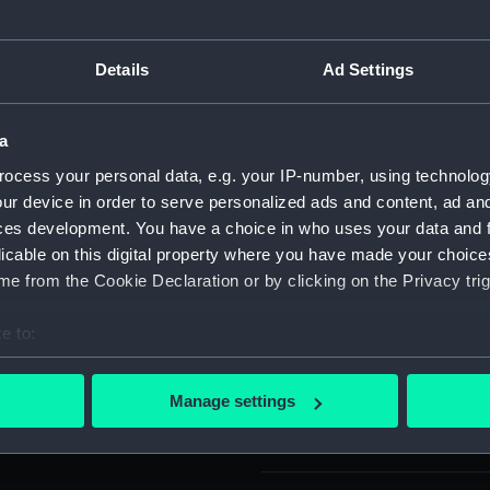
: 'RHODA . CATALON . CAPTA'.
For more information abou
please contact
RMG Imag
Details
Ad Settings
Object details
a
ocess your personal data, e.g. your IP-number, using technolog
ur device in order to serve personalized ads and content, ad a
ID:
SEC1137
ces development. You have a choice in who uses your data and 
licable on this digital property where you have made your choic
Type:
Medal ca
e from the Cookie Declaration or by clicking on the Privacy trig
Materials:
Plaster
e to:
bout your geographical location which can be accurate to within 
Display location:
Not on di
 actively scanning it for specific characteristics (fingerprinting)
Manage settings
 personal data is processed and set your preferences in the
det
Creator:
Roussel, 
 make our websites work correctly for you.