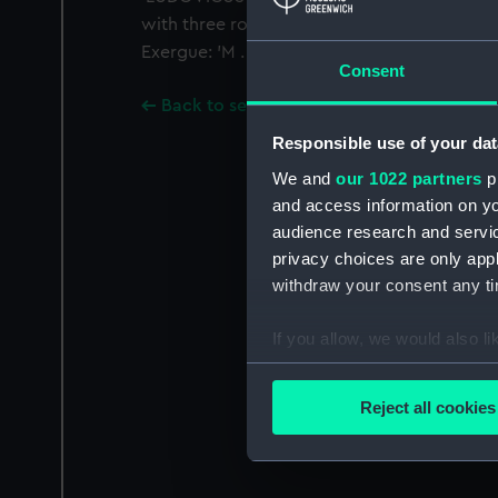
with three roses growing out of it. Legend
Exergue: 'M . DC . XLV.'
Consent
Back to search results
Responsible use of your dat
We and
our 1022 partners
pr
and access information on yo
audience research and servi
privacy choices are only app
withdraw your consent any tim
If you allow, we would also lik
Collect information a
Identify your device by
Reject all cookies
Find out more about how your
We use necessary cookies to