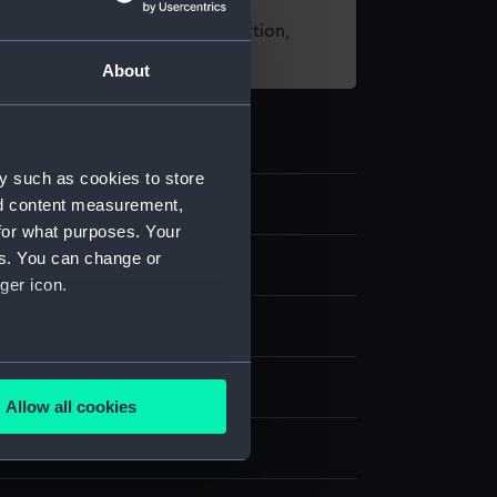
t using images from our Collection,
es
.
About
y such as cookies to store
nd content measurement,
for what purposes. Your
es. You can change or
st
ger icon.
several meters
splay
Allow all cookies
ails section
.
Henri