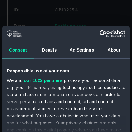
ID:
OBJ0225.4
Type:
Backing paper
Materials:
Paper
Consent
Details
Ad Settings
About
Display location:
Not on display
Responsible use of your data
Credit:
National Maritime Museum,
We and
our 1022 partners
process your personal data,
Greenwich, London. Caird Fund.
e.g. your IP-number, using technology such as cookies to
store and access information on your device in order to
Measurements:
Diameter: 82 mm
serve personalized ads and content, ad and content
measurement, audience research and services
Parts:
Box
development. You have a choice in who uses your data
and for what purposes. Your privacy choices are only
Box base (OBJ0225.1)
applicable on this digital property where you have made
Box lid (OBJ0225.2)