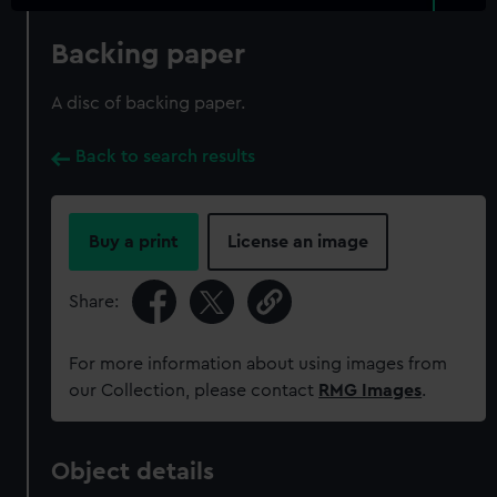
Backing paper
A disc of backing paper.
Back to search results
Buy a print
License an image
Share:
For more information about using images from
our Collection, please contact
RMG Images
.
Object details