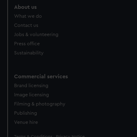
marketing to your interests and deliver embedded content
About us
from third-party sources. You can choose to allow all
What we do
cookies, change your preferences or opt-out at any time.
Contact us
Jobs & volunteering
Press office
Sustainability
Commercial services
Brand licensing
Image licensing
Filming & photography
Publishing
Venue hire
Legal
Terms & Conditions
Privacy Notice