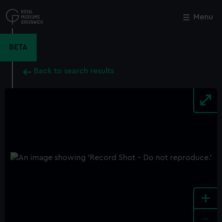
Skip
to
Menu
Close
M
main
content
BETA
Back to search results
+
-