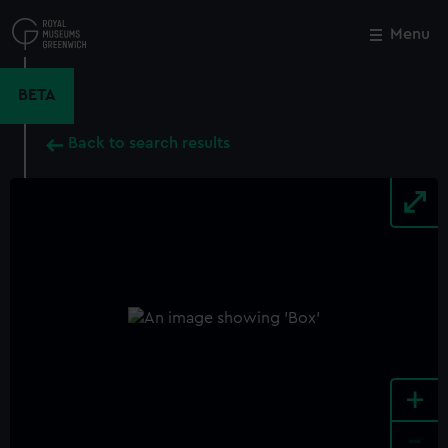
Skip
to
Menu
Close
M
main
content
BETA
Back to search results
+
-