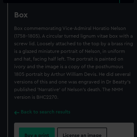
Box
Box commemorating Vice-Admiral Horatio Nelson
(1758-1805). A circular turned lignum vitae box with a
screw lid. Loosely attached to the top by a brass ring
is a glazed miniature portrait of Nelson, in uniform
and hat, facing half left. The portrait is painted on
ivory and the image is a copy of the posthumous
1805 portrait by Arthur William Devis. He did several
versions of this and one was engraved in Dr Beatty's
published 'Narrative' of Nelson's death. The NMM
version is BHC2270.
Back to search results
Buy a print
License an image