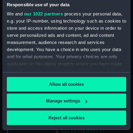
Responsible use of your data
Display location:
Not on display
We and
our 1022 partners
process your personal data,
e.g. your IP-number, using technology such as cookies to
Creator:
Devis, after Arthur William
store and access information on your device in order to
serve personalized ads and content, ad and content
Date made:
After 1805
measurement, audience research and services
development. You have a choice in who uses your data
and for what purposes. Your privacy choices are only
People:
Nelson, Horatio
applicable on this digital property where you have made
your choices. You can change or withdraw your consent
Credit:
National Maritime Museum,
any time from the Cookie Declaration or by clicking on
Greenwich, London. Caird Fund.
Allow all cookies
the Privacy trigger icon.
Measurements:
Overall: 25 x 90 mm
If you allow, we would also like to:
Manage settings
Collect information about your geographical
Parts:
Box
location which can be accurate to within several
Reject all cookies
meters
Box base (OBJ0225.1)
Identify your device by actively scanning it for
Box lid (OBJ0225.2)