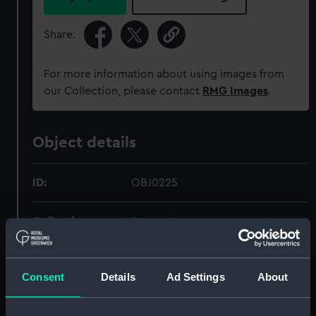
Share:
For more information about using images from
our Collection, please contact
RMG Images
.
Object details
ID:
OBJ0225
Collection:
Decorative art
Type:
Box
Consent
Details
Ad Settings
About
Materials:
Lignum vitae
;
Ivory
Brass