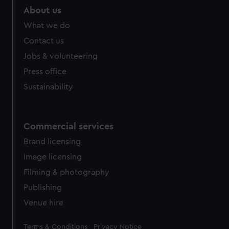
About us
What we do
Contact us
Jobs & volunteering
Press office
Sustainability
Commercial services
Brand licensing
Image licensing
Filming & photography
Publishing
Venue hire
Legal
Terms & Conditions
Privacy Notice