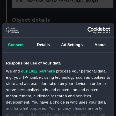
our Collection, please contact
RMG Images
.
Object details
ID:
OBJ0318.2
Consent
Details
Ad Settings
About
Type:
Tobacco box lid
Responsible use of your data
Materials:
Metal: brass
We and
our 1022 partners
process your personal data,
e.g. your IP-number, using technology such as cookies to
Display location:
Not on display
store and access information on your device in order to
serve personalized ads and content, ad and content
People:
Nelson, Horatio
measurement, audience research and services
development. You have a choice in who uses your data
Credit:
National Maritime Museum,
and for what purposes. Your privacy choices are only
Greenwich, London
applicable on this digital property where you have made