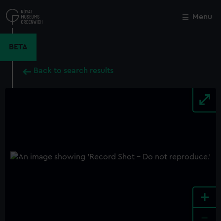
Skip
to
Menu
Close
M
main
content
BETA
Back to search results
+
-