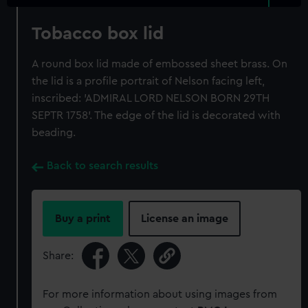
Tobacco box lid
A round box lid made of embossed sheet brass. On
the lid is a profile portrait of Nelson facing left,
inscribed: 'ADMIRAL LORD NELSON BORN 29TH
SEPTR 1758'. The edge of the lid is decorated with
beading.
Back to search results
Buy a print
License an image
Share:
For more information about using images from