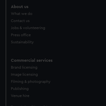
marketing to your interests and deliver embedded content
About us
from third-party sources. You can choose to allow all
cookies, change your preferences or opt-out at any time.
What we do
Contact us
Jobs & volunteering
Press office
Sustainability
Commercial services
Brand licensing
Image licensing
Filming & photography
Publishing
Venue hire