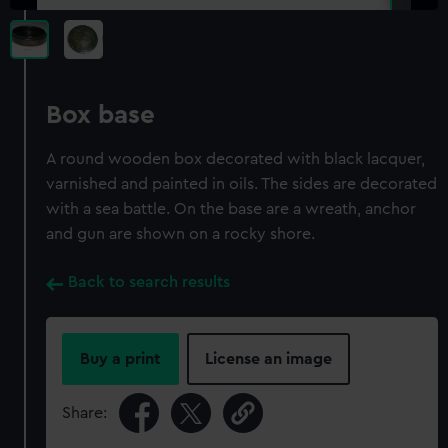
Box base
A round wooden box decorated with black lacquer,
varnished and painted in oils. The sides are decorated
with a sea battle. On the base are a wreath, anchor
and gun are shown on a rocky shore.
Back to search results
Buy a print
License an image
Share: