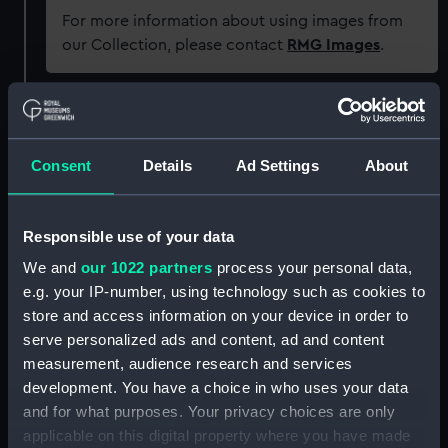
For more information about using images from
our Collection, please contact
RMG Images
.
Object details
Consent
Details
Ad Settings
About
ID:
OBJ0211.1
Type:
Box base
Responsible use of your data
We and
our 1022 partners
process your personal data,
Materials:
Wood
;
Coating: lacquer
e.g. your IP-number, using technology such as cookies to
store and access information on your device in order to
serve personalized ads and content, ad and content
Display location:
Not on display
measurement, audience research and services
development. You have a choice in who uses your data
Credit:
National Maritime Museum,
and for what purposes. Your privacy choices are only
Greenwich, London. Caird Fund.
applicable on this digital property where you have made