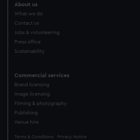
marketing to your interests and deliver embedded content
About us
from third-party sources. You can choose to allow all
What we do
cookies, change your preferences or opt-out at any time.
Contact us
Jobs & volunteering
Press office
Sustainability
Commercial services
Brand licensing
Image licensing
Filming & photography
Publishing
Venue hire
Legal
Terms & Conditions
Privacy Notice