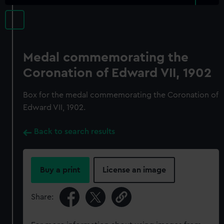
Medal commemorating the
Coronation of Edward VII, 1902
Box for the medal commemorating the Coronation of
Edward VII, 1902.
Back to search results
Buy a print
License an image
Share: