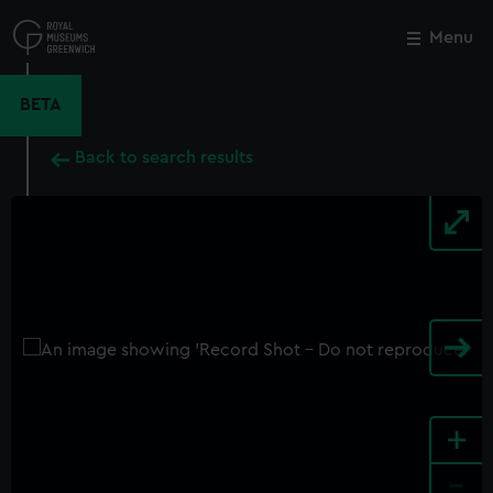
Skip
to
Menu
Close
M
main
content
BETA
Back to search results
+
-