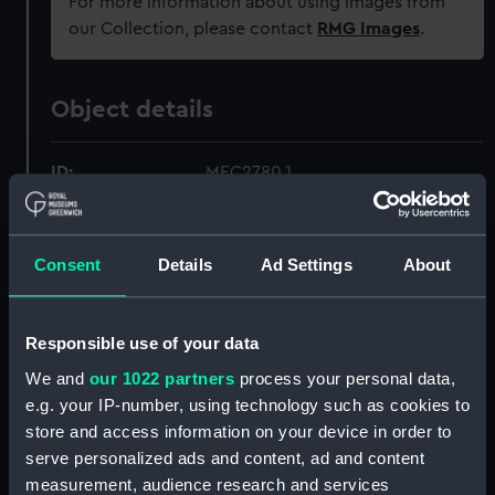
For more information about using images from
our Collection, please contact
RMG Images
.
Object details
ID:
MEC2780.1
Type:
Medal box
Consent
Details
Ad Settings
About
Materials:
Metal
;
Textile
Responsible use of your data
Display location:
Not on display
We and
our 1022 partners
process your personal data,
e.g. your IP-number, using technology such as cookies to
Creator:
Fuchs, Emil
;
Elkington & Co. Ltd
store and access information on your device in order to
serve personalized ads and content, ad and content
Date made:
1901
measurement, audience research and services