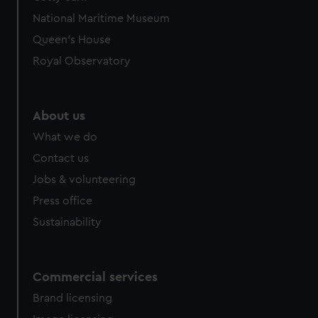
We’d like to use additional cookies to remember your
National Maritime Museum
preferences, understand how our website is used, and to
help us improve it. We may also use cookies to tailor our
Queen's House
marketing to your interests and deliver embedded content
Royal Observatory
from third-party sources. You can choose to allow all
cookies, change your preferences or opt-out at any time.
About us
What we do
Contact us
Jobs & volunteering
Press office
Sustainability
Commercial services
Brand licensing