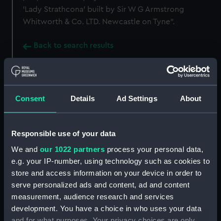
'Lady Strathcona' built by Sir W G Armstrong
Whitworth & Co. LTD. Newcastle on Tyne".
Back to search results
Buy a print
License an image
Consent
Details
Ad Settings
About
Share:
Responsible use of your data
For more information about using images from
We and
our 1022 partners
process your personal data,
our Collection, please contact
RMG Images
.
e.g. your IP-number, using technology such as cookies to
store and access information on your device in order to
Object details
serve personalized ads and content, ad and content
measurement, audience research and services
development. You have a choice in who uses your data
ID:
SLR0063
and for what purposes. Your privacy choices are only