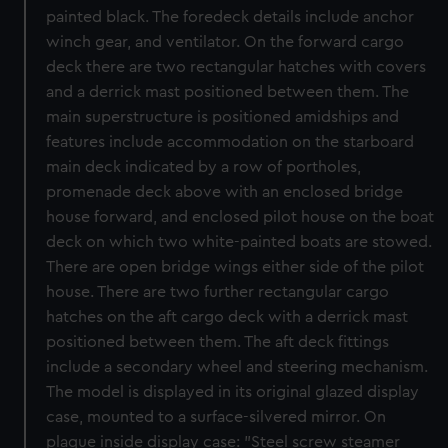
painted black. The foredeck details include anchor
winch gear, and ventilator. On the forward cargo
deck there are two rectangular hatches with covers
and a derrick mast positioned between them. The
main superstructure is positioned amidships and
features include accommodation on the starboard
main deck indicated by a row of portholes,
promenade deck above with an enclosed bridge
house forward, and enclosed pilot house on the boat
deck on which two white-painted boats are stowed.
There are open bridge wings either side of the pilot
house. There are two further rectangular cargo
hatches on the aft cargo deck with a derrick mast
positioned between them. The aft deck fittings
include a secondary wheel and steering mechanism.
The model is displayed in its original glazed display
case, mounted to a surface-silvered mirror. On
plaque inside display case: "Steel screw steamer