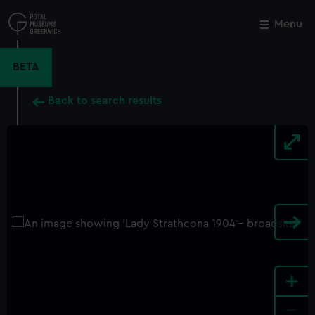
Skip
to
Menu
Close
M
main
content
BETA
Back to search results
+
-