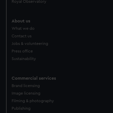
Royal Observatory
About us
What we do
Contact us
Jobs & volunteering
Press office
Sustainability
Commercial services
Brand licensing
Image licensing
Filming & photography
Publishing