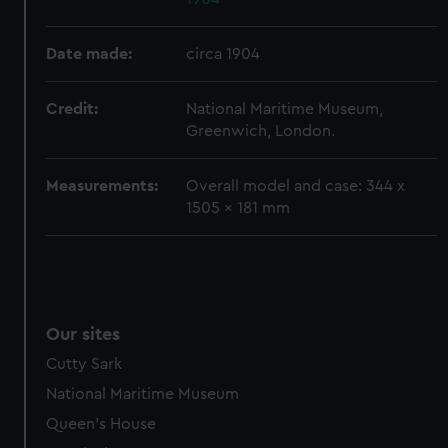
help us improve it. We may also use cookies to tailor our
marketing to your interests and deliver embedded content
Date made:
circa 1904
from third-party sources. You can choose to allow all
cookies, change your preferences or opt-out at any time.
Credit:
National Maritime Museum,
Greenwich, London.
Measurements:
Overall model and case: 344 x
1505 x 181 mm
Our sites
Cutty Sark
National Maritime Museum
Queen's House