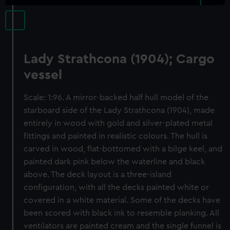
Lady Strathcona (1904); Cargo
vessel
Scale: 1:96. A mirror-backed half hull model of the
starboard side of the Lady Strathcona (1904), made
entirely in wood with gold and silver-plated metal
fittings and painted in realistic colours. The hull is
carved in wood, flat-bottomed with a bilge keel, and
painted dark pink below the waterline and black
above. The deck layout is a three-island
configuration, with all the decks painted white or
covered in a white material. Some of the decks have
been scored with black ink to resemble planking. All
ventilators are painted cream and the single funnel is