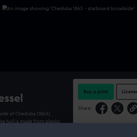
Buy a print
Licens
essel
Share:
 side of Cheduba (1863),
he hull is made from planks
For more information abou
 that the hull beneath the
please contact
RMG Imag
. Above the waterline the hull