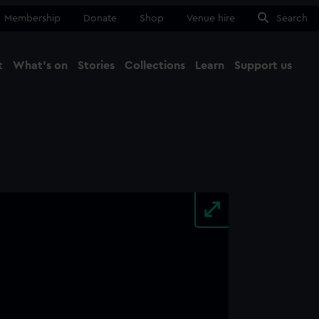
Membership
Donate
Shop
Venue hire
Search
t
What's on
Stories
Collections
Learn
Support us
Ma
Close