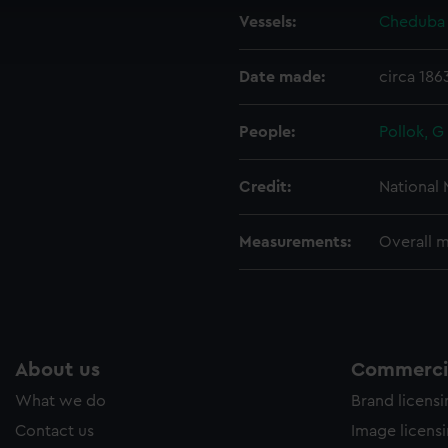
cookies to remember your preferences, understand how our websit
Vessels:
Cheduba 
ookies to tailor our marketing to your interests and deliver emb
e to allow all cookies, change your preferences or opt-out at an
Date made:
circa 186
People:
Pollok, G
Credit:
National
Measurements:
Overall 
About us
Commercia
What we do
Brand licens
Contact us
Image licens