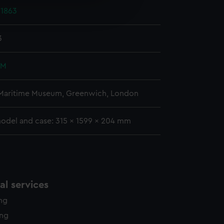
e is used, and to help us
1863
edded content from third-
y time.
3
 M
 Maritime Museum, Greenwich, London
model and case: 315 x 1599 x 204 mm
l services
ing
ing