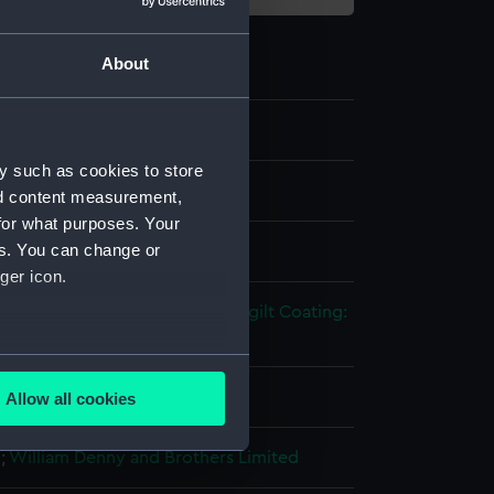
About
y such as cookies to store
els
nd content measurement,
for what purposes. Your
es. You can change or
 model
ger icon.
tal: brass
Metal
Paint
Coating: gilt
Coating:
several meters
- Chatham
Allow all cookies
ails section
.
n
;
William Denny and Brothers Limited