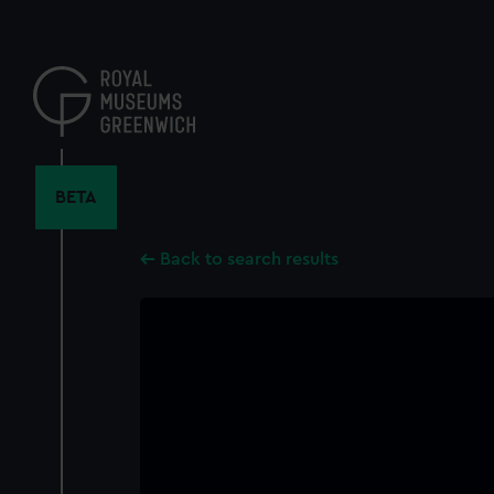
Skip
to
main
content
BETA
Back to search results