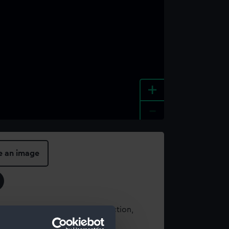
+
-
e an image
t using images from our Collection,
es
.