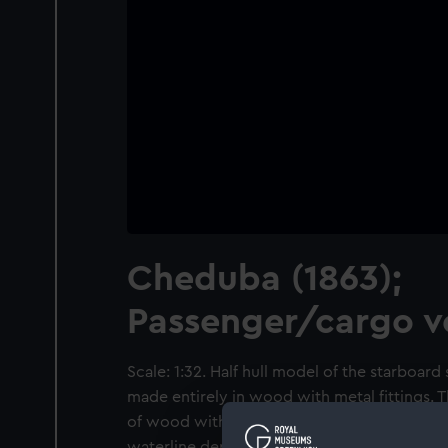
Cheduba (1863);
Passenger/cargo v
Scale: 1:32. Half hull model of the starboard
made entirely in wood with metal fittings. T
of wood with a thin veneer between them so
waterline depicts a stylised planking effect